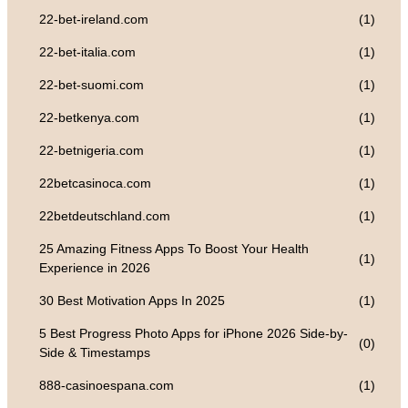
22-bet-ireland.com
(1)
22-bet-italia.com
(1)
22-bet-suomi.com
(1)
22-betkenya.com
(1)
22-betnigeria.com
(1)
22betcasinoca.com
(1)
22betdeutschland.com
(1)
25 Amazing Fitness Apps To Boost Your Health
(1)
Experience in 2026
30 Best Motivation Apps In 2025
(1)
5 Best Progress Photo Apps for iPhone 2026 Side-by-
(0)
Side & Timestamps
888-casinoespana.com
(1)