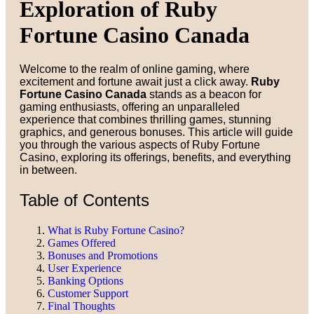
Exploration of Ruby
Fortune Casino Canada
Welcome to the realm of online gaming, where
excitement and fortune await just a click away.
Ruby
Fortune Casino Canada
stands as a beacon for
gaming enthusiasts, offering an unparalleled
experience that combines thrilling games, stunning
graphics, and generous bonuses. This article will guide
you through the various aspects of Ruby Fortune
Casino, exploring its offerings, benefits, and everything
in between.
Table of Contents
What is Ruby Fortune Casino?
Games Offered
Bonuses and Promotions
User Experience
Banking Options
Customer Support
Final Thoughts