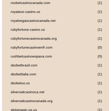
roobetcasinocanada.com
(1)
royalace-casino.us
(1)
royalvegascasinocanada.net
(1)
rubyfortune-casino.us
(1)
rubyfortunecasinocanada.org
(1)
rubyfortunecasinoenfr.com
(0)
rushbetcasinoespana.com
(0)
sbobetbrasil.com
(1)
sbobetitalia.com
(1)
sbobetus.us
(1)
silveroakcasinoca.net
(1)
silveroakcasinocanada.org
(1)
slotsmagic-us.us
(1)