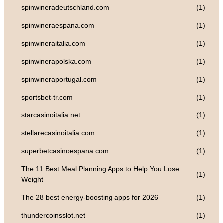
spinwineradeutschland.com
(1)
spinwineraespana.com
(1)
spinwineraitalia.com
(1)
spinwinerapolska.com
(1)
spinwineraportugal.com
(1)
sportsbet-tr.com
(1)
starcasinoitalia.net
(1)
stellarecasinoitalia.com
(1)
superbetcasinoespana.com
(1)
The 11 Best Meal Planning Apps to Help You Lose
(1)
Weight
The 28 best energy-boosting apps for 2026
(1)
thundercoinsslot.net
(1)