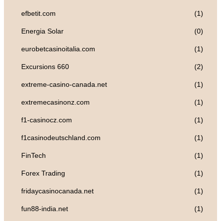
efbetit.com
(1)
Energia Solar
(0)
eurobetcasinoitalia.com
(1)
Excursions 660
(2)
extreme-casino-canada.net
(1)
extremecasinonz.com
(1)
f1-casinocz.com
(1)
f1casinodeutschland.com
(1)
FinTech
(1)
Forex Trading
(1)
fridaycasinocanada.net
(1)
fun88-india.net
(1)