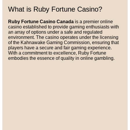
What is Ruby Fortune Casino?
Ruby Fortune Casino Canada
is a premier online
casino established to provide gaming enthusiasts with
an array of options under a safe and regulated
environment. The casino operates under the licensing
of the Kahnawake Gaming Commission, ensuring that
players have a secure and fair gaming experience.
With a commitment to excellence, Ruby Fortune
embodies the essence of quality in online gambling.