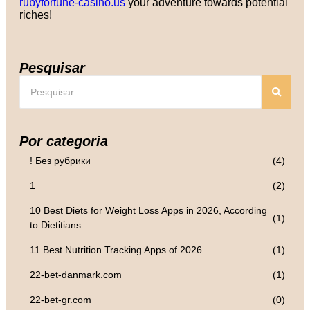
rubyfortune-casino.us
your adventure towards potential
riches!
Pesquisar
Por categoria
! Без рубрики
(4)
1
(2)
10 Best Diets for Weight Loss Apps in 2026, According
(1)
to Dietitians
11 Best Nutrition Tracking Apps of 2026
(1)
22-bet-danmark.com
(1)
22-bet-gr.com
(0)