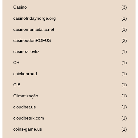
Casino
(3)
casinofridaynorge.org
(1)
casinomaniaitalia.net
(1)
casinoudenROFUS
(2)
casinoz-levkz
(1)
CH
(1)
chickenroad
(1)
CIB
(1)
Climatização
(1)
cloudbet.us
(1)
cloudbetuk.com
(1)
coins-game.us
(1)