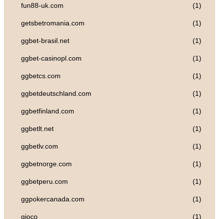
fun88-uk.com
(1)
getsbetromania.com
(1)
ggbet-brasil.net
(1)
ggbet-casinopl.com
(1)
ggbetcs.com
(1)
ggbetdeutschland.com
(1)
ggbetfinland.com
(1)
ggbetlt.net
(1)
ggbetlv.com
(1)
ggbetnorge.com
(1)
ggbetperu.com
(1)
ggpokercanada.com
(1)
gioco
(1)