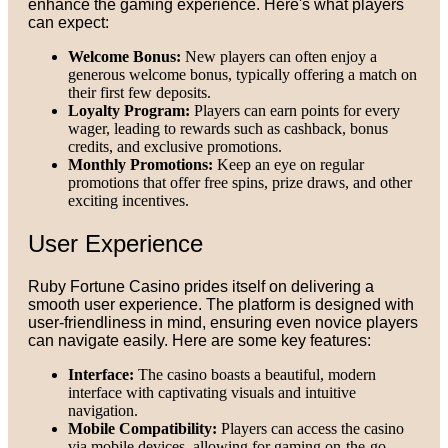
enhance the gaming experience. Here's what players
can expect:
Welcome Bonus:
New players can often enjoy a
generous welcome bonus, typically offering a match on
their first few deposits.
Loyalty Program:
Players can earn points for every
wager, leading to rewards such as cashback, bonus
credits, and exclusive promotions.
Monthly Promotions:
Keep an eye on regular
promotions that offer free spins, prize draws, and other
exciting incentives.
User Experience
Ruby Fortune Casino prides itself on delivering a
smooth user experience. The platform is designed with
user-friendliness in mind, ensuring even novice players
can navigate easily. Here are some key features:
Interface:
The casino boasts a beautiful, modern
interface with captivating visuals and intuitive
navigation.
Mobile Compatibility:
Players can access the casino
via mobile devices, allowing for gaming on-the-go.