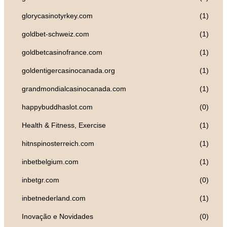
glorycasinotyrkey.com
(1)
goldbet-schweiz.com
(1)
goldbetcasinofrance.com
(1)
goldentigercasinocanada.org
(1)
grandmondialcasinocanada.com
(1)
happybuddhaslot.com
(0)
Health & Fitness, Exercise
(1)
hitnspinosterreich.com
(1)
inbetbelgium.com
(1)
inbetgr.com
(0)
inbetnederland.com
(1)
Inovação e Novidades
(0)