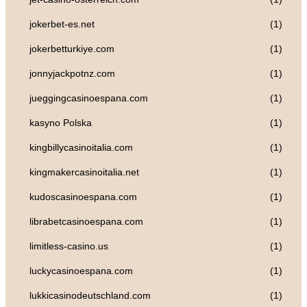
jokerbet-es.net
(1)
jokerbetturkiye.com
(1)
jonnyjackpotnz.com
(1)
jueggingcasinoespana.com
(1)
kasyno Polska
(1)
kingbillycasinoitalia.com
(1)
kingmakercasinoitalia.net
(1)
kudoscasinoespana.com
(1)
librabetcasinoespana.com
(1)
limitless-casino.us
(1)
luckycasinoespana.com
(1)
lukkicasinodeutschland.com
(1)