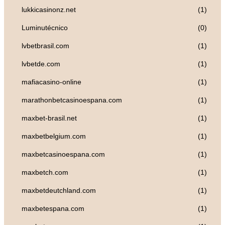
lukkicasinonz.net
(1)
Luminutécnico
(0)
lvbetbrasil.com
(1)
lvbetde.com
(1)
mafiacasino-online
(1)
marathonbetcasinoespana.com
(1)
maxbet-brasil.net
(1)
maxbetbelgium.com
(1)
maxbetcasinoespana.com
(1)
maxbetch.com
(1)
maxbetdeutchland.com
(1)
maxbetespana.com
(1)