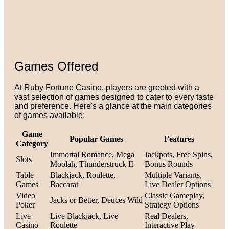
Games Offered
At Ruby Fortune Casino, players are greeted with a
vast selection of games designed to cater to every taste
and preference. Here's a glance at the main categories
of games available:
Game
Popular Games
Features
Category
Immortal Romance, Mega
Jackpots, Free Spins,
Slots
Moolah, Thunderstruck II
Bonus Rounds
Table
Blackjack, Roulette,
Multiple Variants,
Games
Baccarat
Live Dealer Options
Video
Classic Gameplay,
Jacks or Better, Deuces Wild
Poker
Strategy Options
Live
Live Blackjack, Live
Real Dealers,
Casino
Roulette
Interactive Play