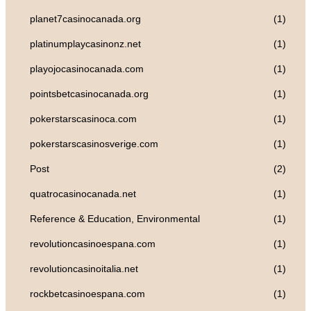
planet7casinocanada.org
(1)
platinumplaycasinonz.net
(1)
playojocasinocanada.com
(1)
pointsbetcasinocanada.org
(1)
pokerstarscasinoca.com
(1)
pokerstarscasinosverige.com
(1)
Post
(2)
quatrocasinocanada.net
(1)
Reference & Education, Environmental
(1)
revolutioncasinoespana.com
(1)
revolutioncasinoitalia.net
(1)
rockbetcasinoespana.com
(1)