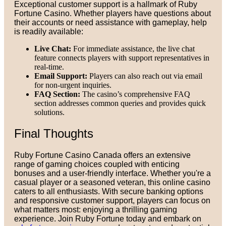
Exceptional customer support is a hallmark of Ruby
Fortune Casino. Whether players have questions about
their accounts or need assistance with gameplay, help
is readily available:
Live Chat:
For immediate assistance, the live chat
feature connects players with support representatives in
real-time.
Email Support:
Players can also reach out via email
for non-urgent inquiries.
FAQ Section:
The casino’s comprehensive FAQ
section addresses common queries and provides quick
solutions.
Final Thoughts
Ruby Fortune Casino Canada offers an extensive
range of gaming choices coupled with enticing
bonuses and a user-friendly interface. Whether you're a
casual player or a seasoned veteran, this online casino
caters to all enthusiasts. With secure banking options
and responsive customer support, players can focus on
what matters most: enjoying a thrilling gaming
experience. Join Ruby Fortune today and embark on