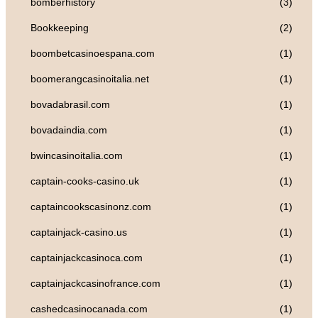
bomberhistory
(3)
Bookkeeping
(2)
boombetcasinoespana.com
(1)
boomerangcasinoitalia.net
(1)
bovadabrasil.com
(1)
bovadaindia.com
(1)
bwincasinoitalia.com
(1)
captain-cooks-casino.uk
(1)
captaincookscasinonz.com
(1)
captainjack-casino.us
(1)
captainjackcasinoca.com
(1)
captainjackcasinofrance.com
(1)
cashedcasinocanada.com
(1)