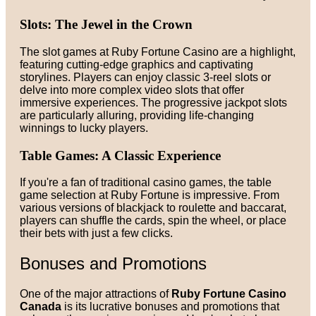
Slots: The Jewel in the Crown
The slot games at Ruby Fortune Casino are a highlight,
featuring cutting-edge graphics and captivating
storylines. Players can enjoy classic 3-reel slots or
delve into more complex video slots that offer
immersive experiences. The progressive jackpot slots
are particularly alluring, providing life-changing
winnings to lucky players.
Table Games: A Classic Experience
If you're a fan of traditional casino games, the table
game selection at Ruby Fortune is impressive. From
various versions of blackjack to roulette and baccarat,
players can shuffle the cards, spin the wheel, or place
their bets with just a few clicks.
Bonuses and Promotions
One of the major attractions of
Ruby Fortune Casino
Canada
is its lucrative bonuses and promotions that