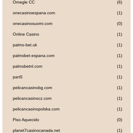
Omegle CC
(6)
onecasinoespana.com
(1)
onecasinosuomi.com
(0)
Online Casino
(1)
palms-bet.uk
(1)
palmsbet-espana.com
(1)
palmsbetnl.com
(1)
part5
(1)
pelicancasinobg.com
(1)
pelicancasinocz.com
(1)
pelicancasinopolska.com
(1)
Piso Aquecido
(0)
planet7casinocanada.net
(1)