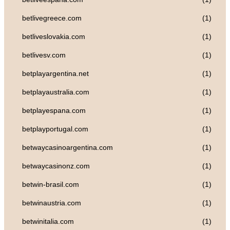
betlivegreece.com
(1)
betliveslovakia.com
(1)
betlivesv.com
(1)
betplayargentina.net
(1)
betplayaustralia.com
(1)
betplayespana.com
(1)
betplayportugal.com
(1)
betwaycasinoargentina.com
(1)
betwaycasinonz.com
(1)
betwin-brasil.com
(1)
betwinaustria.com
(1)
betwinitalia.com
(1)