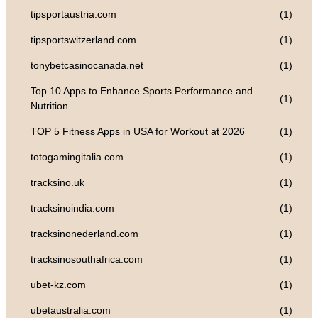
tipsportaustria.com
(1)
tipsportswitzerland.com
(1)
tonybetcasinocanada.net
(1)
Top 10 Apps to Enhance Sports Performance and
(1)
Nutrition
TOP 5 Fitness Apps in USA for Workout at 2026
(1)
totogamingitalia.com
(1)
tracksino.uk
(1)
tracksinoindia.com
(1)
tracksinonederland.com
(1)
tracksinosouthafrica.com
(1)
ubet-kz.com
(1)
ubetaustralia.com
(1)