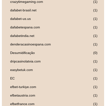
crazytimegaming.com
(1)
dafabet-brasil.net
(1)
dafabet-us.us
(1)
dafabetespana.com
(1)
dafabetindia.net
(1)
denderacasinoespana.com
(1)
Desumidificação
(0)
dripcasinolatvia.com
(1)
easybetuk.com
(1)
EC
(1)
efbet-turkiye.com
(1)
efbetaustria.com
(1)
efbetfrance.com
(1)