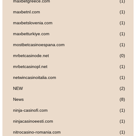
maxbetgreece.com
(1)
maxbetnl.com
(1)
maxbetslovenia.com
(1)
maxbetturkiye.com
(1)
mostbetcasinoespana.com
(1)
mrbetcasinode.net
(0)
mrbetcasinopl.net
(1)
netwincasinoitalia.com
(1)
NEW
(2)
News
(8)
ninja-casinofi.com
(1)
ninjacasinoeesti.com
(1)
nitrocasino-romania.com
(1)