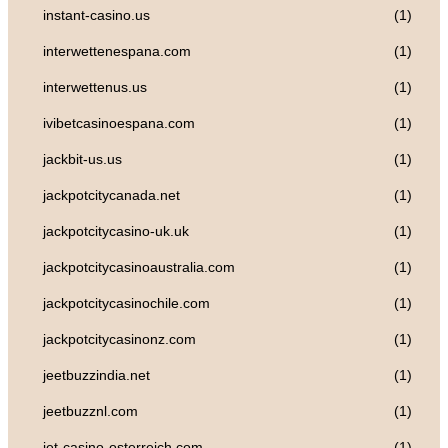
instant-casino.us
(1)
interwettenespana.com
(1)
interwettenus.us
(1)
ivibetcasinoespana.com
(1)
jackbit-us.us
(1)
jackpotcitycanada.net
(1)
jackpotcitycasino-uk.uk
(1)
jackpotcitycasinoaustralia.com
(1)
jackpotcitycasinochile.com
(1)
jackpotcitycasinonz.com
(1)
jeetbuzzindia.net
(1)
jeetbuzznl.com
(1)
jet-casino-osterreich.com
(1)