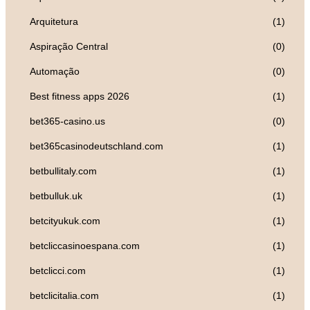
Arquitetura
(1)
Aspiração Central
(0)
Automação
(0)
Best fitness apps 2026
(1)
bet365-casino.us
(0)
bet365casinodeutschland.com
(1)
betbullitaly.com
(1)
betbulluk.uk
(1)
betcityukuk.com
(1)
betcliccasinoespana.com
(1)
betclicci.com
(1)
betclicitalia.com
(1)