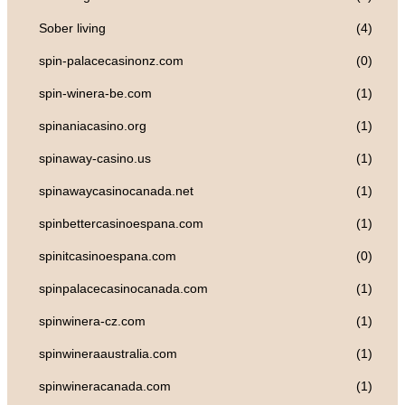
Sober living
(4)
spin-palacecasinonz.com
(0)
spin-winera-be.com
(1)
spinaniacasino.org
(1)
spinaway-casino.us
(1)
spinawaycasinocanada.net
(1)
spinbettercasinoespana.com
(1)
spinitcasinoespana.com
(0)
spinpalacecasinocanada.com
(1)
spinwinera-cz.com
(1)
spinwineraaustralia.com
(1)
spinwineracanada.com
(1)