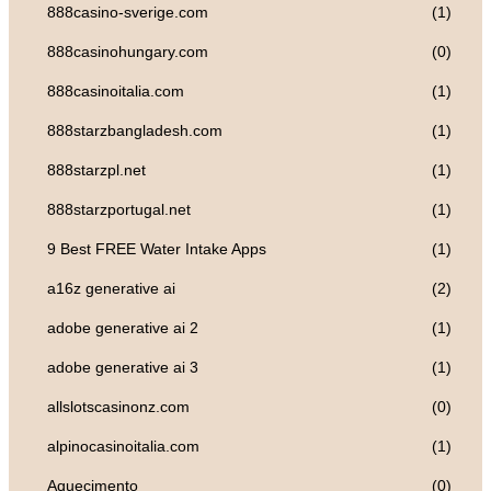
888casino-sverige.com
(1)
888casinohungary.com
(0)
888casinoitalia.com
(1)
888starzbangladesh.com
(1)
888starzpl.net
(1)
888starzportugal.net
(1)
9 Best FREE Water Intake Apps
(1)
a16z generative ai
(2)
adobe generative ai 2
(1)
adobe generative ai 3
(1)
allslotscasinonz.com
(0)
alpinocasinoitalia.com
(1)
Aquecimento
(0)