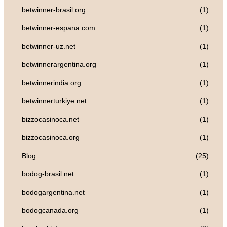
betwinner-brasil.org
(1)
betwinner-espana.com
(1)
betwinner-uz.net
(1)
betwinnerargentina.org
(1)
betwinnerindia.org
(1)
betwinnerturkiye.net
(1)
bizzocasinoca.net
(1)
bizzocasinoca.org
(1)
Blog
(25)
bodog-brasil.net
(1)
bodogargentina.net
(1)
bodogcanada.org
(1)