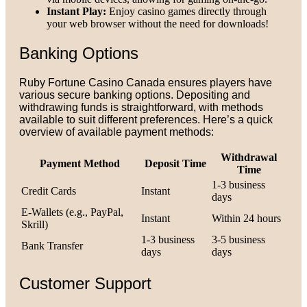
Instant Play:
Enjoy casino games directly through
your web browser without the need for downloads!
Banking Options
Ruby Fortune Casino Canada ensures players have
various secure banking options. Depositing and
withdrawing funds is straightforward, with methods
available to suit different preferences. Here’s a quick
overview of available payment methods:
Withdrawal
Payment Method
Deposit Time
Time
1-3 business
Credit Cards
Instant
days
E-Wallets (e.g., PayPal,
Instant
Within 24 hours
Skrill)
1-3 business
3-5 business
Bank Transfer
days
days
Customer Support