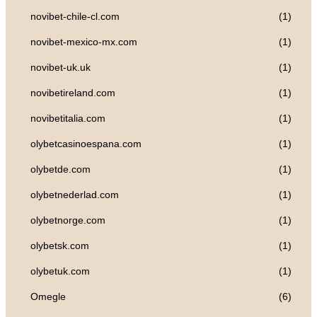
novibet-chile-cl.com
(1)
novibet-mexico-mx.com
(1)
novibet-uk.uk
(1)
novibetireland.com
(1)
novibetitalia.com
(1)
olybetcasinoespana.com
(1)
olybetde.com
(1)
olybetnederlad.com
(1)
olybetnorge.com
(1)
olybetsk.com
(1)
olybetuk.com
(1)
Omegle
(6)