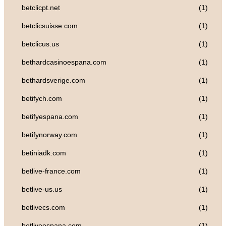
betclicpt.net
(1)
betclicsuisse.com
(1)
betclicus.us
(1)
bethardcasinoespana.com
(1)
bethardsverige.com
(1)
betifych.com
(1)
betifyespana.com
(1)
betifynorway.com
(1)
betiniadk.com
(1)
betlive-france.com
(1)
betlive-us.us
(1)
betlivecs.com
(1)
betliveespana.com
(1)