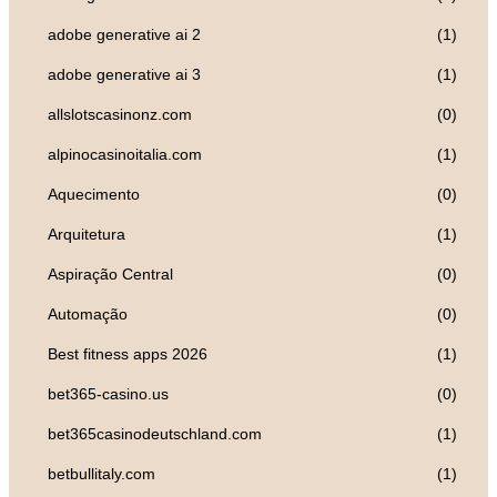
adobe generative ai 2
(1)
adobe generative ai 3
(1)
allslotscasinonz.com
(0)
alpinocasinoitalia.com
(1)
Aquecimento
(0)
Arquitetura
(1)
Aspiração Central
(0)
Automação
(0)
Best fitness apps 2026
(1)
bet365-casino.us
(0)
bet365casinodeutschland.com
(1)
betbullitaly.com
(1)