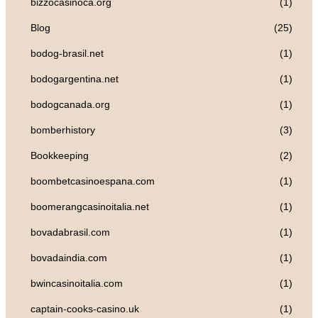
bizzocasinoca.org
(1)
Blog
(25)
bodog-brasil.net
(1)
bodogargentina.net
(1)
bodogcanada.org
(1)
bomberhistory
(3)
Bookkeeping
(2)
boombetcasinoespana.com
(1)
boomerangcasinoitalia.net
(1)
bovadabrasil.com
(1)
bovadaindia.com
(1)
bwincasinoitalia.com
(1)
captain-cooks-casino.uk
(1)