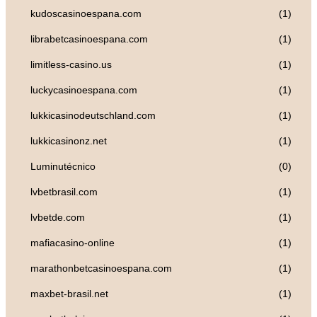
kudoscasinoespana.com
(1)
librabetcasinoespana.com
(1)
limitless-casino.us
(1)
luckycasinoespana.com
(1)
lukkicasinodeutschland.com
(1)
lukkicasinonz.net
(1)
Luminutécnico
(0)
lvbetbrasil.com
(1)
lvbetde.com
(1)
mafiacasino-online
(1)
marathonbetcasinoespana.com
(1)
maxbet-brasil.net
(1)