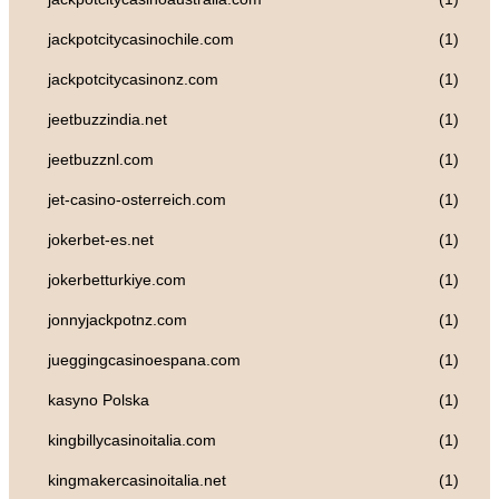
jackpotcitycasinochile.com
(1)
jackpotcitycasinonz.com
(1)
jeetbuzzindia.net
(1)
jeetbuzznl.com
(1)
jet-casino-osterreich.com
(1)
jokerbet-es.net
(1)
jokerbetturkiye.com
(1)
jonnyjackpotnz.com
(1)
jueggingcasinoespana.com
(1)
kasyno Polska
(1)
kingbillycasinoitalia.com
(1)
kingmakercasinoitalia.net
(1)