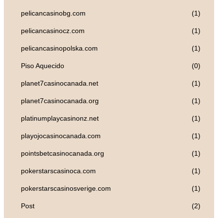
pelicancasinobg.com
(1)
pelicancasinocz.com
(1)
pelicancasinopolska.com
(1)
Piso Aquecido
(0)
planet7casinocanada.net
(1)
planet7casinocanada.org
(1)
platinumplaycasinonz.net
(1)
playojocasinocanada.com
(1)
pointsbetcasinocanada.org
(1)
pokerstarscasinoca.com
(1)
pokerstarscasinosverige.com
(1)
Post
(2)