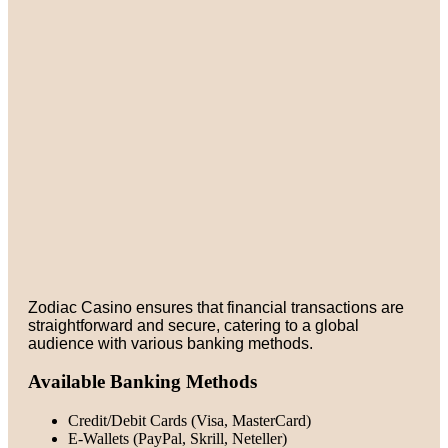
Zodiac Casino ensures that financial transactions are
straightforward and secure, catering to a global
audience with various banking methods.
Available Banking Methods
Credit/Debit Cards (Visa, MasterCard)
E-Wallets (PayPal, Skrill, Neteller)