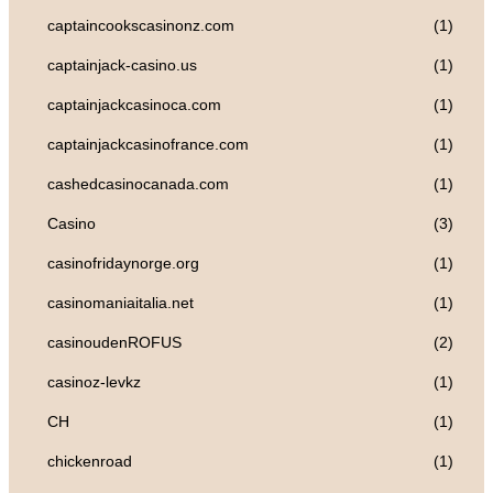
captaincookscasinonz.com
(1)
captainjack-casino.us
(1)
captainjackcasinoca.com
(1)
captainjackcasinofrance.com
(1)
cashedcasinocanada.com
(1)
Casino
(3)
casinofridaynorge.org
(1)
casinomaniaitalia.net
(1)
casinoudenROFUS
(2)
casinoz-levkz
(1)
CH
(1)
chickenroad
(1)