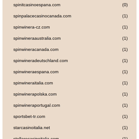
spinitcasinoespana.com
(0)
spinpalacecasinocanada.com
(1)
spinwinera-cz.com
(1)
spinwineraaustralia.com
(1)
spinwineracanada.com
(1)
spinwineradeutschland.com
(1)
spinwineraespana.com
(1)
spinwineraitalia.com
(1)
spinwinerapolska.com
(1)
spinwineraportugal.com
(1)
sportsbet-tr.com
(1)
starcasinoitalia.net
(1)
stellarecasinoitalia.com
(1)