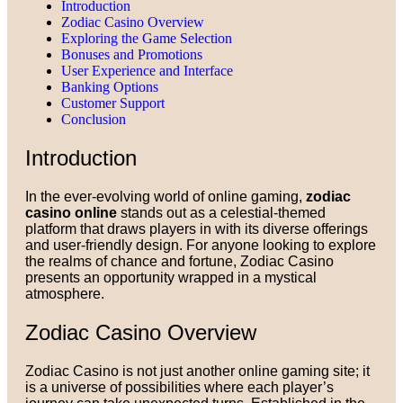
Introduction
Zodiac Casino Overview
Exploring the Game Selection
Bonuses and Promotions
User Experience and Interface
Banking Options
Customer Support
Conclusion
Introduction
In the ever-evolving world of online gaming,
zodiac
casino online
stands out as a celestial-themed
platform that draws players in with its diverse offerings
and user-friendly design. For anyone looking to explore
the realms of chance and fortune, Zodiac Casino
presents an opportunity wrapped in a mystical
atmosphere.
Zodiac Casino Overview
Zodiac Casino is not just another online gaming site; it
is a universe of possibilities where each player’s