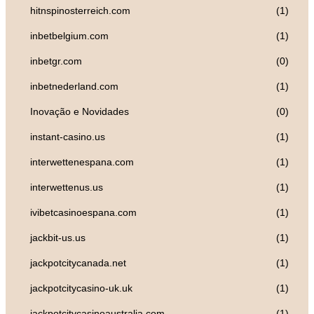
hitnspinosterreich.com
(1)
inbetbelgium.com
(1)
inbetgr.com
(0)
inbetnederland.com
(1)
Inovação e Novidades
(0)
instant-casino.us
(1)
interwettenespana.com
(1)
interwettenus.us
(1)
ivibetcasinoespana.com
(1)
jackbit-us.us
(1)
jackpotcitycanada.net
(1)
jackpotcitycasino-uk.uk
(1)
jackpotcitycasinoaustralia.com
(1)