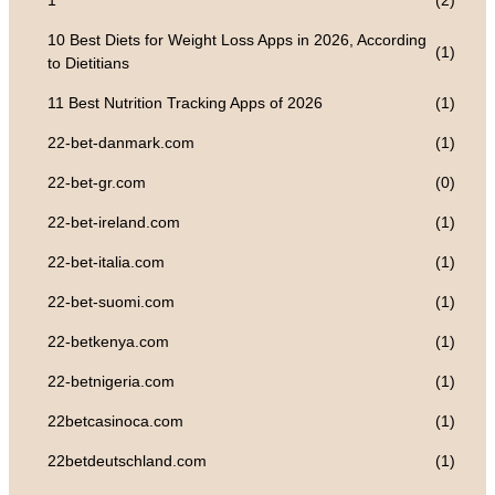
1
(2)
10 Best Diets for Weight Loss Apps in 2026, According
(1)
to Dietitians
11 Best Nutrition Tracking Apps of 2026
(1)
22-bet-danmark.com
(1)
22-bet-gr.com
(0)
22-bet-ireland.com
(1)
22-bet-italia.com
(1)
22-bet-suomi.com
(1)
22-betkenya.com
(1)
22-betnigeria.com
(1)
22betcasinoca.com
(1)
22betdeutschland.com
(1)