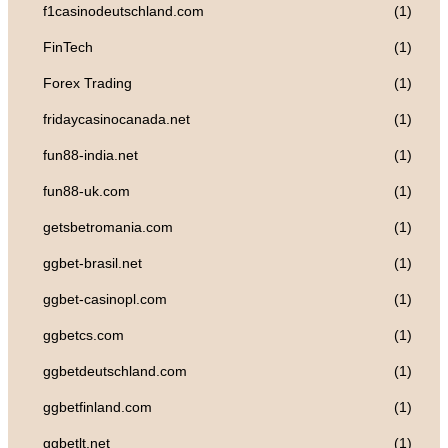
f1casinodeutschland.com
(1)
FinTech
(1)
Forex Trading
(1)
fridaycasinocanada.net
(1)
fun88-india.net
(1)
fun88-uk.com
(1)
getsbetromania.com
(1)
ggbet-brasil.net
(1)
ggbet-casinopl.com
(1)
ggbetcs.com
(1)
ggbetdeutschland.com
(1)
ggbetfinland.com
(1)
ggbetlt.net
(1)