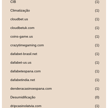
CIB
(1)
Climatização
(1)
cloudbet.us
(1)
cloudbetuk.com
(1)
coins-game.us
(1)
crazytimegaming.com
(1)
dafabet-brasil.net
(1)
dafabet-us.us
(1)
dafabetespana.com
(1)
dafabetindia.net
(1)
denderacasinoespana.com
(1)
Desumidificação
(0)
dripcasinolatvia.com
(1)