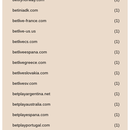
betiniadk.com
(1)
betlive-france.com
(1)
betlive-us.us
(1)
betlivecs.com
(1)
betliveespana.com
(1)
betlivegreece.com
(1)
betliveslovakia.com
(1)
betlivesv.com
(1)
betplayargentina.net
(1)
betplayaustralia.com
(1)
betplayespana.com
(1)
betplayportugal.com
(1)