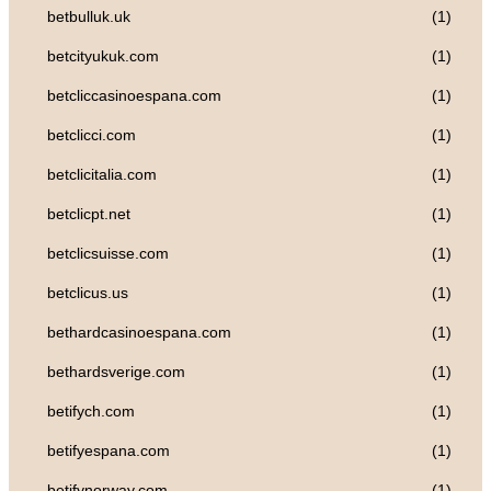
betbulluk.uk
(1)
betcityukuk.com
(1)
betcliccasinoespana.com
(1)
betclicci.com
(1)
betclicitalia.com
(1)
betclicpt.net
(1)
betclicsuisse.com
(1)
betclicus.us
(1)
bethardcasinoespana.com
(1)
bethardsverige.com
(1)
betifych.com
(1)
betifyespana.com
(1)
betifynorway.com
(1)