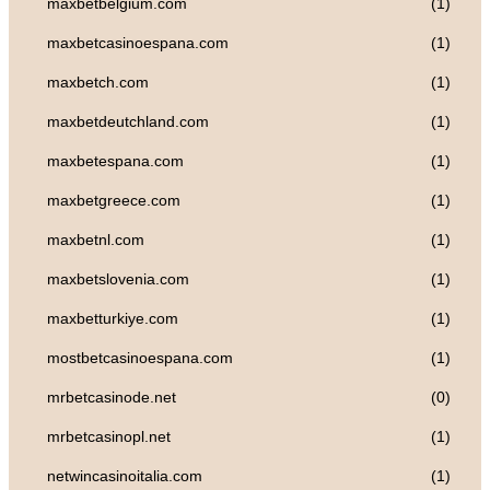
maxbetbelgium.com
(1)
maxbetcasinoespana.com
(1)
maxbetch.com
(1)
maxbetdeutchland.com
(1)
maxbetespana.com
(1)
maxbetgreece.com
(1)
maxbetnl.com
(1)
maxbetslovenia.com
(1)
maxbetturkiye.com
(1)
mostbetcasinoespana.com
(1)
mrbetcasinode.net
(0)
mrbetcasinopl.net
(1)
netwincasinoitalia.com
(1)