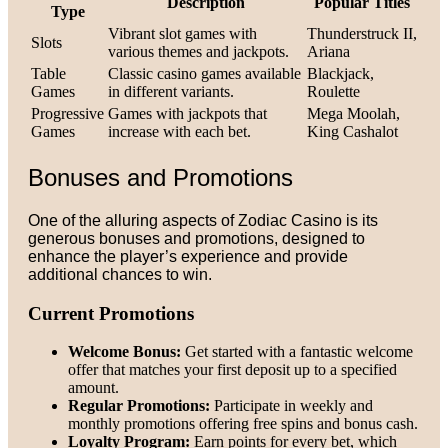
Description
Popular Titles
Type
Vibrant slot games with
Thunderstruck II,
Slots
various themes and jackpots.
Ariana
Table
Classic casino games available
Blackjack,
Games
in different variants.
Roulette
Progressive
Games with jackpots that
Mega Moolah,
Games
increase with each bet.
King Cashalot
Bonuses and Promotions
One of the alluring aspects of Zodiac Casino is its
generous bonuses and promotions, designed to
enhance the player’s experience and provide
additional chances to win.
Current Promotions
Welcome Bonus:
Get started with a fantastic welcome
offer that matches your first deposit up to a specified
amount.
Regular Promotions:
Participate in weekly and
monthly promotions offering free spins and bonus cash.
Loyalty Program:
Earn points for every bet, which