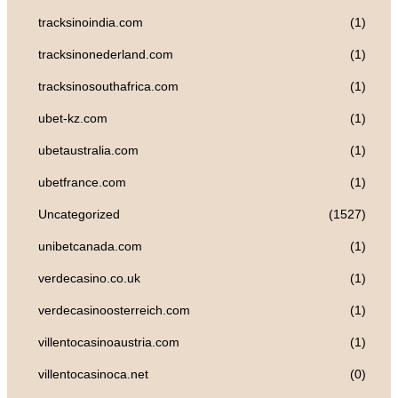
tracksinoindia.com
(1)
tracksinonederland.com
(1)
tracksinosouthafrica.com
(1)
ubet-kz.com
(1)
ubetaustralia.com
(1)
ubetfrance.com
(1)
Uncategorized
(1527)
unibetcanada.com
(1)
verdecasino.co.uk
(1)
verdecasinoosterreich.com
(1)
villentocasinoaustria.com
(1)
villentocasinoca.net
(0)