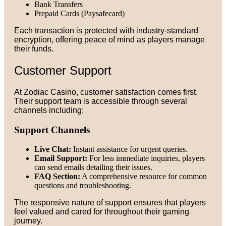
Bank Transfers
Prepaid Cards (Paysafecard)
Each transaction is protected with industry-standard
encryption, offering peace of mind as players manage
their funds.
Customer Support
At Zodiac Casino, customer satisfaction comes first.
Their support team is accessible through several
channels including:
Support Channels
Live Chat:
Instant assistance for urgent queries.
Email Support:
For less immediate inquiries, players
can send emails detailing their issues.
FAQ Section:
A comprehensive resource for common
questions and troubleshooting.
The responsive nature of support ensures that players
feel valued and cared for throughout their gaming
journey.