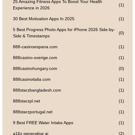
25 Amazing Fitness Apps To Boost Your Health
(1)
Experience in 2026
30 Best Motivation Apps In 2025
(1)
5 Best Progress Photo Apps for iPhone 2026 Side-by-
(0)
Side & Timestamps
888-casinoespana.com
(1)
888casino-sverige.com
(1)
888casinohungary.com
(0)
888casinoitalia.com
(1)
888starzbangladesh.com
(1)
888starzpl.net
(1)
888starzportugal.net
(1)
9 Best FREE Water Intake Apps
(1)
a16z generative ai
(2)