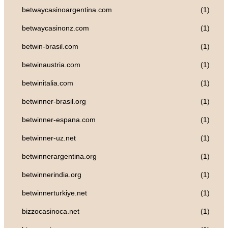
betwaycasinoargentina.com
(1)
betwaycasinonz.com
(1)
betwin-brasil.com
(1)
betwinaustria.com
(1)
betwinitalia.com
(1)
betwinner-brasil.org
(1)
betwinner-espana.com
(1)
betwinner-uz.net
(1)
betwinnerargentina.org
(1)
betwinnerindia.org
(1)
betwinnerturkiye.net
(1)
bizzocasinoca.net
(1)