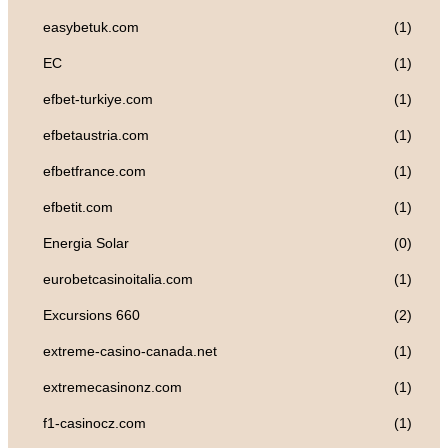
easybetuk.com
(1)
EC
(1)
efbet-turkiye.com
(1)
efbetaustria.com
(1)
efbetfrance.com
(1)
efbetit.com
(1)
Energia Solar
(0)
eurobetcasinoitalia.com
(1)
Excursions 660
(2)
extreme-casino-canada.net
(1)
extremecasinonz.com
(1)
f1-casinocz.com
(1)