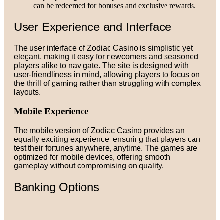
can be redeemed for bonuses and exclusive rewards.
User Experience and Interface
The user interface of Zodiac Casino is simplistic yet
elegant, making it easy for newcomers and seasoned
players alike to navigate. The site is designed with
user-friendliness in mind, allowing players to focus on
the thrill of gaming rather than struggling with complex
layouts.
Mobile Experience
The mobile version of Zodiac Casino provides an
equally exciting experience, ensuring that players can
test their fortunes anywhere, anytime. The games are
optimized for mobile devices, offering smooth
gameplay without compromising on quality.
Banking Options