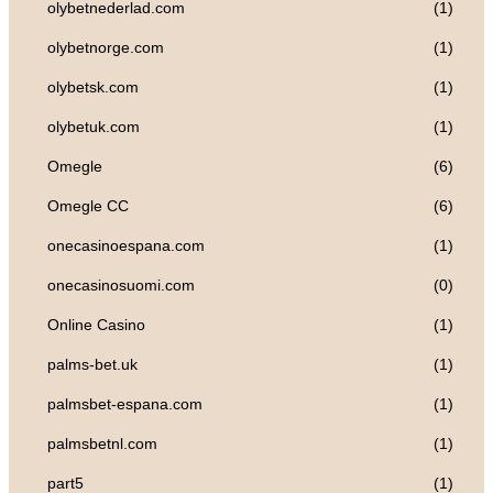
olybetnederlad.com
(1)
olybetnorge.com
(1)
olybetsk.com
(1)
olybetuk.com
(1)
Omegle
(6)
Omegle CC
(6)
onecasinoespana.com
(1)
onecasinosuomi.com
(0)
Online Casino
(1)
palms-bet.uk
(1)
palmsbet-espana.com
(1)
palmsbetnl.com
(1)
part5
(1)