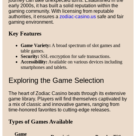
journey can take unexpected turns. Established in the
early 2000s, it has built a solid reputation within the
gaming community. With licensing from reputable
authorities, it ensures a
zodiac-casino.us
safe and fair
gaming environment.
Key Features
Game Variety:
A broad spectrum of slot games and
table games.
Security:
SSL encryption for safe transactions.
Accessibility:
Available on various devices including
smartphones and tablets.
Exploring the Game Selection
The heart of Zodiac Casino beats through its extensive
game library. Players will find themselves captivated by
a mix of classic and innovative games, ranging from
time-honored favorites to cutting-edge releases.
Types of Games Available
Game