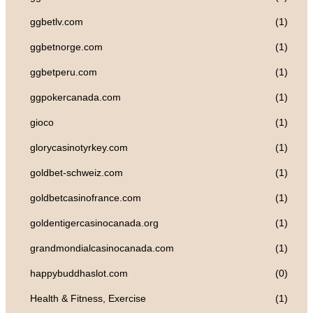
ggbetlv.com
(1)
ggbetnorge.com
(1)
ggbetperu.com
(1)
ggpokercanada.com
(1)
gioco
(1)
glorycasinotyrkey.com
(1)
goldbet-schweiz.com
(1)
goldbetcasinofrance.com
(1)
goldentigercasinocanada.org
(1)
grandmondialcasinocanada.com
(1)
happybuddhaslot.com
(0)
Health & Fitness, Exercise
(1)