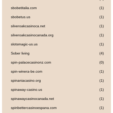
sbobetitalia.com
(1)
sbobetus.us
(1)
silveroakcasinoca.net
(1)
silveroakcasinocanada.org
(1)
slotsmagic-us.us
(1)
Sober living
(4)
spin-palacecasinonz.com
(0)
spin-winera-be.com
(1)
spinaniacasino.org
(1)
spinaway-casino.us
(1)
spinawaycasinocanada.net
(1)
spinbettercasinoespana.com
(1)