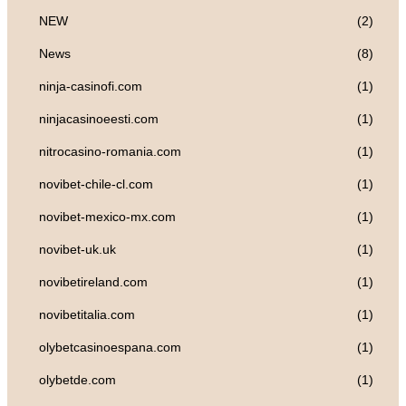
NEW
(2)
News
(8)
ninja-casinofi.com
(1)
ninjacasinoeesti.com
(1)
nitrocasino-romania.com
(1)
novibet-chile-cl.com
(1)
novibet-mexico-mx.com
(1)
novibet-uk.uk
(1)
novibetireland.com
(1)
novibetitalia.com
(1)
olybetcasinoespana.com
(1)
olybetde.com
(1)