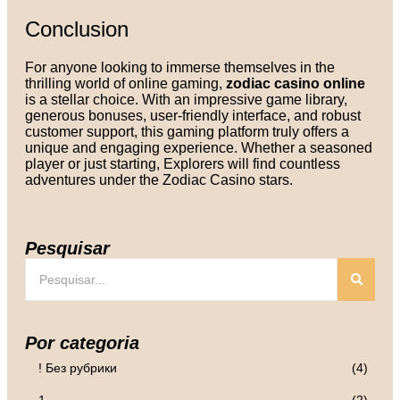
Conclusion
For anyone looking to immerse themselves in the
thrilling world of online gaming,
zodiac casino online
is a stellar choice. With an impressive game library,
generous bonuses, user-friendly interface, and robust
customer support, this gaming platform truly offers a
unique and engaging experience. Whether a seasoned
player or just starting, Explorers will find countless
adventures under the Zodiac Casino stars.
Pesquisar
Por categoria
! Без рубрики
(4)