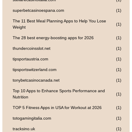
superbetcasinoespana.com
(1)
The 11 Best Meal Planning Apps to Help You Lose
(1)
Weight
The 28 best energy-boosting apps for 2026
(1)
thundercoinsslot.net
(1)
tipsportaustria.com
(1)
tipsportswitzerland.com
(1)
tonybetcasinocanada.net
(1)
Top 10 Apps to Enhance Sports Performance and
(1)
Nutrition
TOP 5 Fitness Apps in USA for Workout at 2026
(1)
totogamingitalia.com
(1)
tracksino.uk
(1)