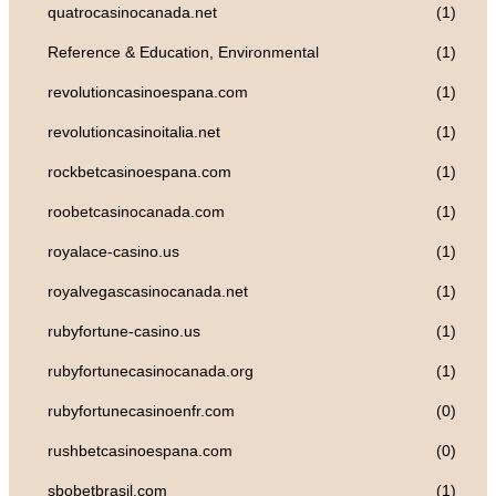
quatrocasinocanada.net
(1)
Reference & Education, Environmental
(1)
revolutioncasinoespana.com
(1)
revolutioncasinoitalia.net
(1)
rockbetcasinoespana.com
(1)
roobetcasinocanada.com
(1)
royalace-casino.us
(1)
royalvegascasinocanada.net
(1)
rubyfortune-casino.us
(1)
rubyfortunecasinocanada.org
(1)
rubyfortunecasinoenfr.com
(0)
rushbetcasinoespana.com
(0)
sbobetbrasil.com
(1)