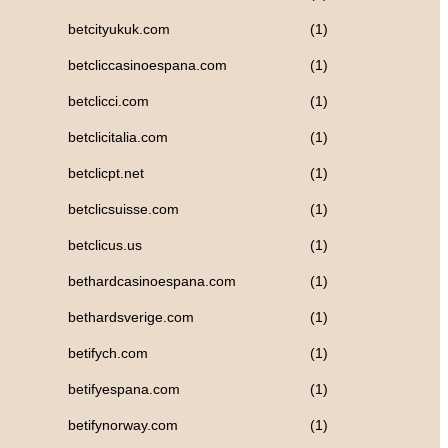
betcityukuk.com
(1)
betcliccasinoespana.com
(1)
betclicci.com
(1)
betclicitalia.com
(1)
betclicpt.net
(1)
betclicsuisse.com
(1)
betclicus.us
(1)
bethardcasinoespana.com
(1)
bethardsverige.com
(1)
betifych.com
(1)
betifyespana.com
(1)
betifynorway.com
(1)