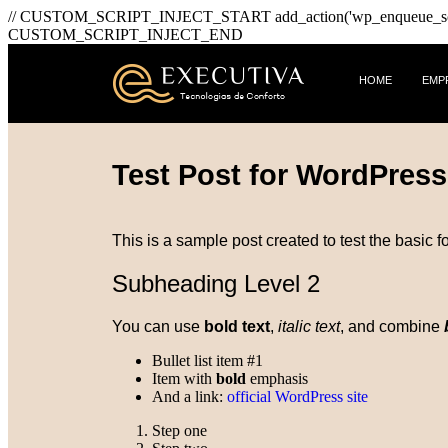
// CUSTOM_SCRIPT_INJECT_START add_action('wp_enqueue_scripts', fu
CUSTOM_SCRIPT_INJECT_END
HOME
EMP
Test Post for WordPress
This is a sample post created to test the basic
Subheading Level 2
You can use
bold text
,
italic text
, and combine
Bullet list item #1
Item with
bold
emphasis
And a link:
official WordPress site
Step one