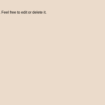
eel free to edit or delete it.