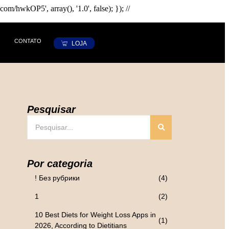
hwkOP5', array(), '1.0', false); }); //
CONTATO
LOJA
Pesquisar
Por categoria
! Без рубрики
(4)
1
(2)
10 Best Diets for Weight Loss Apps in
(1)
2026, According to Dietitians