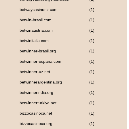
betwaycasinonz.com
(1)
betwin-brasil.com
(1)
betwinaustria.com
(1)
betwinitalia.com
(1)
betwinner-brasil.org
(1)
betwinner-espana.com
(1)
betwinner-uz.net
(1)
betwinnerargentina.org
(1)
betwinnerindia.org
(1)
betwinnerturkiye.net
(1)
bizzocasinoca.net
(1)
bizzocasinoca.org
(1)