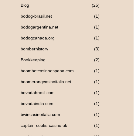
Blog
(25)
bodog-brasil.net
(1)
bodogargentina.net
(1)
bodogcanada.org
(1)
bomberhistory
(3)
Bookkeeping
(2)
boombetcasinoespana.com
(1)
boomerangcasinoitalia.net
(1)
bovadabrasil.com
(1)
bovadaindia.com
(1)
bwincasinoitalia.com
(1)
captain-cooks-casino.uk
(1)