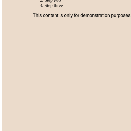
Step two
Step three
This content is only for demonstration purposes. F