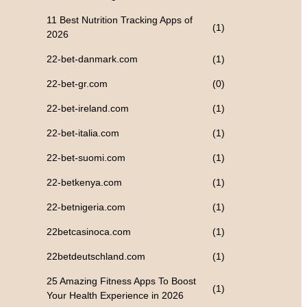
11 Best Nutrition Tracking Apps of
(1)
2026
22-bet-danmark.com
(1)
22-bet-gr.com
(0)
22-bet-ireland.com
(1)
22-bet-italia.com
(1)
22-bet-suomi.com
(1)
22-betkenya.com
(1)
22-betnigeria.com
(1)
22betcasinoca.com
(1)
22betdeutschland.com
(1)
25 Amazing Fitness Apps To Boost
(1)
Your Health Experience in 2026