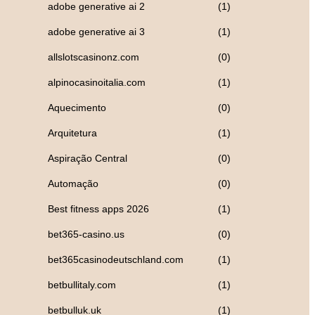
adobe generative ai 2
(1)
adobe generative ai 3
(1)
allslotscasinonz.com
(0)
alpinocasinoitalia.com
(1)
Aquecimento
(0)
Arquitetura
(1)
Aspiração Central
(0)
Automação
(0)
Best fitness apps 2026
(1)
bet365-casino.us
(0)
bet365casinodeutschland.com
(1)
betbullitaly.com
(1)
betbulluk.uk
(1)