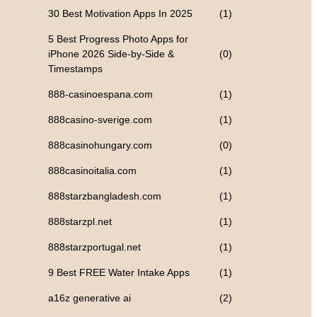
30 Best Motivation Apps In 2025
(1)
5 Best Progress Photo Apps for
iPhone 2026 Side-by-Side &
(0)
Timestamps
888-casinoespana.com
(1)
888casino-sverige.com
(1)
888casinohungary.com
(0)
888casinoitalia.com
(1)
888starzbangladesh.com
(1)
888starzpl.net
(1)
888starzportugal.net
(1)
9 Best FREE Water Intake Apps
(1)
a16z generative ai
(2)