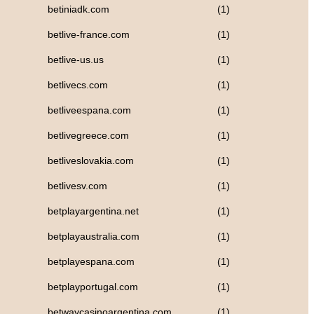
betiniadk.com
(1)
betlive-france.com
(1)
betlive-us.us
(1)
betlivecs.com
(1)
betliveespana.com
(1)
betlivegreece.com
(1)
betliveslovakia.com
(1)
betlivesv.com
(1)
betplayargentina.net
(1)
betplayaustralia.com
(1)
betplayespana.com
(1)
betplayportugal.com
(1)
betwaycasinoargentina.com
(1)