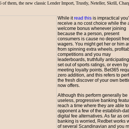
 of them, the new classic Lender Import, Trustly, Neteller, Skrill, Char
While it
read this
is impractical you’
receive a no cost choice while the 
welcome bonus whenever joining
because the a person, present
consumers is cause no deposit fre
wagers. You might get her or him 
from spinning extra wheels, profita
competitions and you may
leaderboards, truthfully anticipating
set out of sports ratings, or even by
meeting loyalty points. Bet365 requ
zero addition, and this refers to pe
the fresh discover of your own bett
now offers.
Although this perform generally be
useless, progressive banking featu
reach a time where they are able to
opponent a few of the establish-da
digital fee alternatives. As far as on
banking is worried, Redbet works w
of several Scandinavian and you 