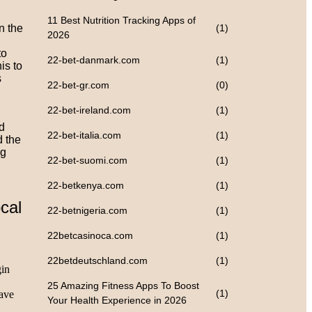
11 Best Nutrition Tracking Apps of
(1)
n the
2026
to
22-bet-danmark.com
(1)
is to
s
22-bet-gr.com
(0)
22-bet-ireland.com
(1)
d
22-bet-italia.com
(1)
d the
ng
22-bet-suomi.com
(1)
22-betkenya.com
(1)
cal
22-betnigeria.com
(1)
22betcasinoca.com
(1)
22betdeutschland.com
(1)
gin
25 Amazing Fitness Apps To Boost
(1)
have
Your Health Experience in 2026