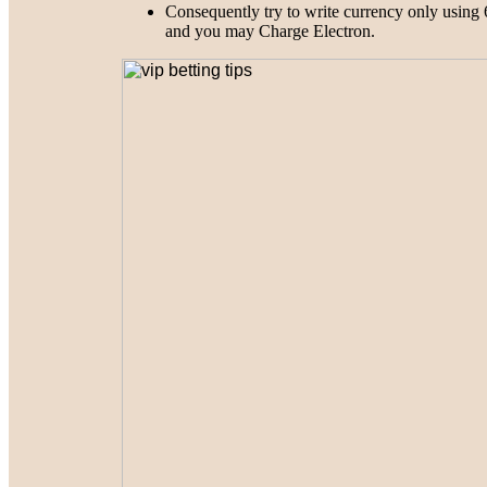
Consequently try to write currency only using 6
and you may Charge Electron.