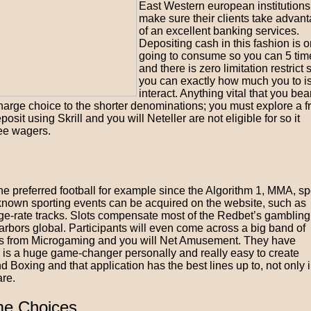
East Western european institution
make sure their clients take advan
of an excellent banking services.
Depositing cash in this fashion is o
going to consume so you can 5 tim
and there is zero limitation restrict 
you can exactly how much you to i
interact. Anything vital that you bea
charge choice to the shorter denominations; you must explore a f
osit using Skrill and you will Neteller are not eligible for so it
ee wagers.
he preferred football for example since the Algorithm 1, MMA, sp
r known sporting events can be acquired on the website, such as
large-rate tracks. Slots compensate most of the Redbet’s gambling
arbors global. Participants will even come across a big band of
ors from Microgaming and you will Net Amusement. They have
h is a huge game-changer personally and really easy to create
d Boxing and that application has the best lines up to, not only 
are.
me Choices