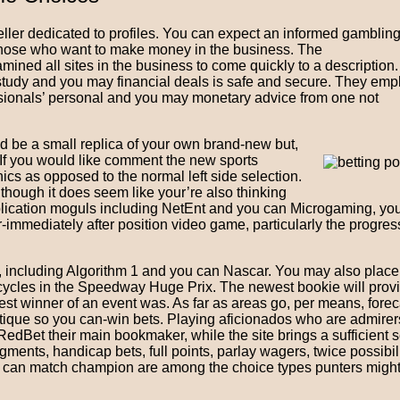
ller dedicated to profiles. You can expect an informed gamblin
those who want to make money in the business. The
ned all sites in the business to come quickly to a description.
 study and you may financial deals is safe and secure. They emp
ssionals’ personal and you may monetary advice from one not
ld be a small replica of your own brand-new but,
 If you would like comment the new sports
ics as opposed to the normal left side selection.
though it does seem like your’re also thinking
application moguls including NetEnt and you can Microgaming, yo
r-immediately after position video game, particularly the progres
, including Algorithm 1 and you can Nascar. You may also place
cycles in the Speedway Huge Prix. The newest bookie will prov
st winner of an event was. As far as areas go, per means, forec
ntique so you can-win bets. Playing aficionados who are admirer
RedBet their main bookmaker, while the site brings a sufficient s
gments, handicap bets, full points, parlay wagers, twice possibili
you can match champion are among the choice types punters migh