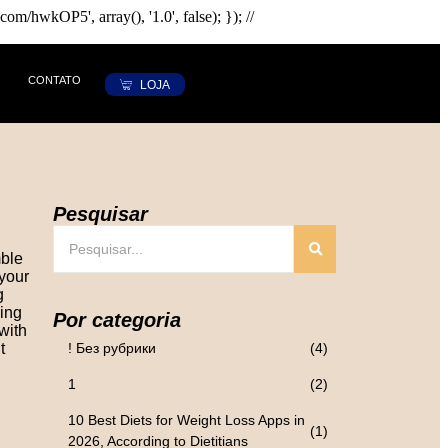
hwkOP5', array(), '1.0', false); }); //
CONTATO
LOJA
Pesquisar
mble
 your
g
ling
Por categoria
with
! Без рубрики
(4)
t
1
(2)
10 Best Diets for Weight Loss Apps in
(1)
2026, According to Dietitians