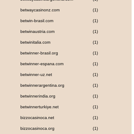
betwaycasinonz.com
(1)
betwin-brasil.com
(1)
betwinaustria.com
(1)
betwinitalia.com
(1)
betwinner-brasil.org
(1)
betwinner-espana.com
(1)
betwinner-uz.net
(1)
betwinnerargentina.org
(1)
betwinnerindia.org
(1)
betwinnerturkiye.net
(1)
bizzocasinoca.net
(1)
bizzocasinoca.org
(1)