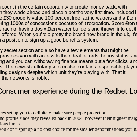
count in the certain opportunity to create money back, with
 they wade ahead and place a bet the very first time. Included i
se £30 property value 100 percent free racing wagers and a £ten
ering 1000s of concessions because of it recreation. Score £ten 
e racing, having dos x £ten wager builders and thrown into get th
s offered. When you’re a pretty the brand new brand in the uk, it’
 a position to sign up a good benefits system.
 secret section and also have a few elements that might be
ovides you with access to their deal records, bonus status, an
ng and you can withdrawing finance means but a few clicks, an
. The newest cellular platform also contains responsible playi
ing designs despite which unit they’re playing with. That it
 the networks is noble.
Consumer experience during the Redbet Lo
es set up you to definitely make sure people protection.
d profile since they revealed back in 2004, however their highest mar
ious limits.
 you don’t split up a no cost choice for the smaller denominations; you 