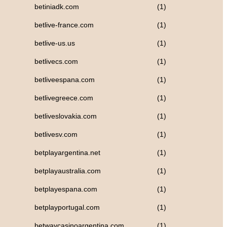
betiniadk.com
(1)
betlive-france.com
(1)
betlive-us.us
(1)
betlivecs.com
(1)
betliveespana.com
(1)
betlivegreece.com
(1)
betliveslovakia.com
(1)
betlivesv.com
(1)
betplayargentina.net
(1)
betplayaustralia.com
(1)
betplayespana.com
(1)
betplayportugal.com
(1)
betwaycasinoargentina.com
(1)