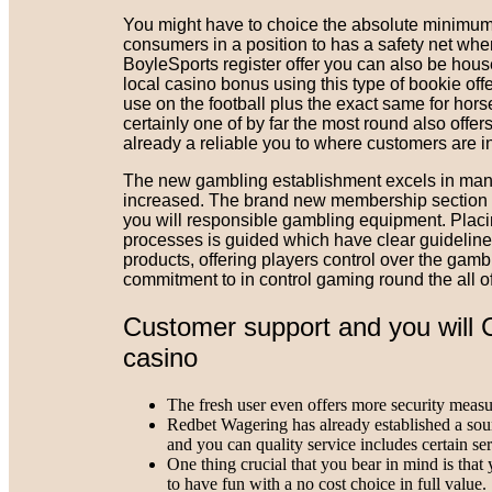
You might have to choice the absolute minimum 
consumers in a position to has a safety net when
BoyleSports register offer you can also be hou
local casino bonus using this type of bookie off
use on the football plus the exact same for hors
certainly one of by far the most round also offer
already a reliable you to where customers are in
The new gambling establishment excels in many
increased. The brand new membership section pr
you will responsible gambling equipment. Placi
processes is guided which have clear guidelines
products, offering players control over the gambl
commitment to in control gaming round the all of
Customer support and you will 
casino
The fresh user even offers more security measur
Redbet Wagering has already established a soun
and you can quality service includes certain ser
One thing crucial that you bear in mind is that
to have fun with a no cost choice in full value.