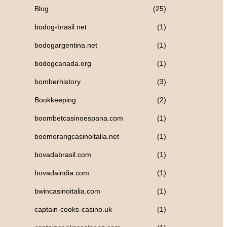
Blog
(25)
bodog-brasil.net
(1)
bodogargentina.net
(1)
bodogcanada.org
(1)
bomberhistory
(3)
Bookkeeping
(2)
boombetcasinoespana.com
(1)
boomerangcasinoitalia.net
(1)
bovadabrasil.com
(1)
bovadaindia.com
(1)
bwincasinoitalia.com
(1)
captain-cooks-casino.uk
(1)