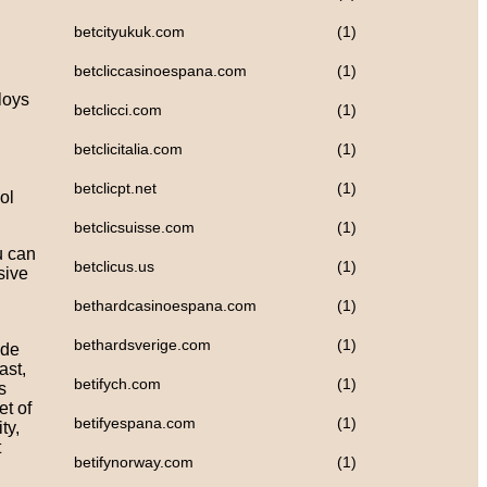
betcityukuk.com
(1)
g
betcliccasinoespana.com
(1)
loys
betclicci.com
(1)
betclicitalia.com
(1)
betclicpt.net
(1)
betclicsuisse.com
(1)
u can
betclicus.us
(1)
sive
bethardcasinoespana.com
(1)
bethardsverige.com
(1)
ide
ast,
betifych.com
(1)
s
et of
betifyespana.com
(1)
ty,
t
betifynorway.com
(1)