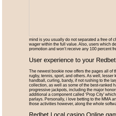
mind is you usually do not separated a free of 
wager within the full value. Also, users which dep
promotion and won’t receive any 100 percent fr
User experience to your Redbet
The newest bookie now offers the pages all of t
rugby, tennis, sport, and others. As well, lesse
handball, curling, bandy, if not rushing to the 
collection, as well as some of the best-ranked h
progressive jackpots, including the major hon
additional a component called ‘Prop City’ whic
parlays. Personally, i love betting to the MMA an
those activities however, along the whole softw
Redbet Local casino Online ga