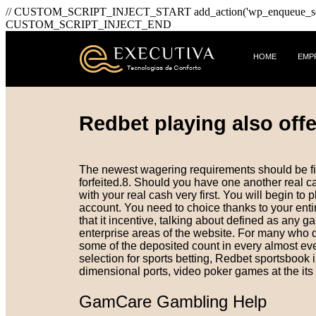
// CUSTOM_SCRIPT_INJECT_START add_action('wp_enqueue_scripts', fu
CUSTOM_SCRIPT_INJECT_END
HOME
EMP
Redbet playing also offe
The newest wagering requirements should be f
forfeited.8. Should you have one another real
with your real cash very first. You will begin to
account.
You need to choice thanks to your enti
that it incentive, talking about defined as any
enterprise areas of the website. For many who de
some of the deposited count in every almost ever
selection for sports betting, Redbet sportsbook
dimensional ports, video poker games at the its 
GamCare Gambling Help