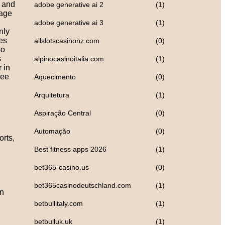
s and
adobe generative ai 2
(1)
tage
adobe generative ai 3
(1)
nly
es
allslotscasinonz.com
(0)
so
s
alpinocasinoitalia.com
(1)
r in
ree
Aquecimento
(0)
Arquitetura
(1)
Aspiração Central
(0)
Automação
(0)
orts,
Best fitness apps 2026
(1)
bet365-casino.us
(0)
bet365casinodeutschland.com
(1)
in
betbullitaly.com
(1)
betbulluk.uk
(1)