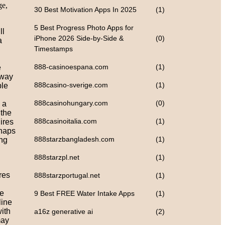
ge,
30 Best Motivation Apps In 2025
(1)
5 Best Progress Photo Apps for
ll
iPhone 2026 Side-by-Side &
(0)
a
Timestamps
888-casinoespana.com
(1)
e
away
888casino-sverige.com
(1)
ble
888casinohungary.com
(0)
 a
 the
888casinoitalia.com
(1)
ires
rhaps
888starzbangladesh.com
(1)
ing
888starzpl.net
(1)
res
888starzportugal.net
(1)
te
9 Best FREE Water Intake Apps
(1)
line
ith
a16z generative ai
(2)
may