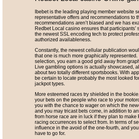
Ibebet is the leading playing member website se
representative offers and recommendations to 
recommendations aren’t biased and we has exami
Redbet Local casino ensures that participants’
the newest SSL encoding tech to protect profe
authorized availableness.
Constantly, the newest cellular publication wou
that one is much more graphically represented.
selection, you earn a good grid away from graph
Live gambling options is actually showcased, al
about two totally different sportsbooks. With 
be certain to locate probably the most looked fo
jackpot types.
More esteemed races try shielded in the bookie
your bets on the people who race to your motor
you with the chance to wager on which the newe
and you may tricast bets come, in addition to a
from horse race are in luck if they plan to make 
racing occurrences to select from. In terms of se
influence in the avoid of the one-fourth, and 
have to go for.