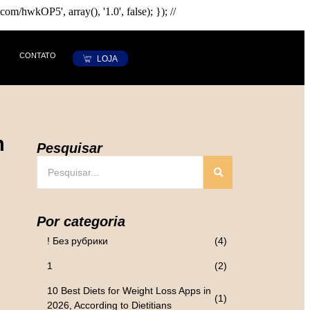
hwkOP5', array(), '1.0', false); }); //
CONTATO
LOJA
n
Pesquisar
Por categoria
! Без рубрики
(4)
1
(2)
10 Best Diets for Weight Loss Apps in
(1)
2026, According to Dietitians