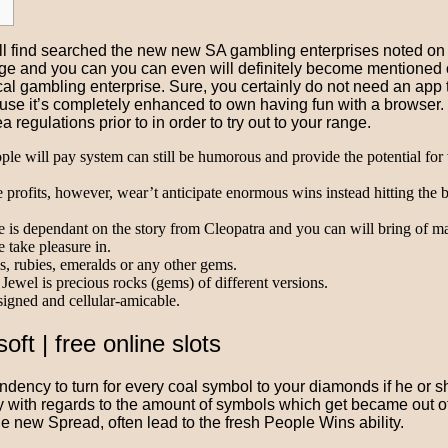
will find searched the new new SA gambling enterprises noted on
allege and you can you can even will definitely become mentioned
al gambling enterprise. Sure, you certainly do not need an app t
cause it’s completely enhanced to own having fun with a browser.
regulations prior to in order to try out to your range.
le will pay system can still be humorous and provide the potential for
profits, however, wear’t anticipate enormous wins instead hitting the 
is dependant on the story from Cleopatra and you can will bring of m
 take pleasure in.
 rubies, emeralds or any other gems.
Jewel is precious rocks (gems) of different versions.
signed and cellular-amicable.
ft | free online slots
dency to turn for every coal symbol to your diamonds if he or s
ry with regards to the amount of symbols which get became out o
he new Spread, often lead to the fresh People Wins ability.