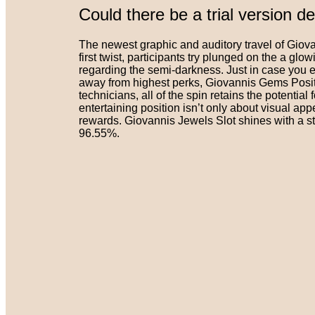
Could there be a trial version 
The newest graphic and auditory travel of Giova
first twist, participants try plunged on the a g
regarding the semi-darkness. Just in case you e
away from highest perks, Giovannis Gems Positi
technicians, all of the spin retains the potential
entertaining position isn’t only about visual a
rewards. Giovannis Jewels Slot shines with a st
96.55%.