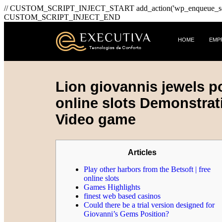
// CUSTOM_SCRIPT_INJECT_START add_action('wp_enqueue_scripts', fu
CUSTOM_SCRIPT_INJECT_END
HOME
EMP
Lion giovannis jewels p
online slots Demonstrat
Video game
Articles
Play other harbors from the Betsoft | free
online slots
Games Highlights
finest web based casinos
Could there be a trial version designed for
Giovanni’s Gems Position?