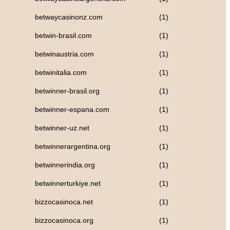
betwaycasinonz.com
(1)
betwin-brasil.com
(1)
betwinaustria.com
(1)
betwinitalia.com
(1)
betwinner-brasil.org
(1)
betwinner-espana.com
(1)
betwinner-uz.net
(1)
betwinnerargentina.org
(1)
betwinnerindia.org
(1)
betwinnerturkiye.net
(1)
bizzocasinoca.net
(1)
bizzocasinoca.org
(1)