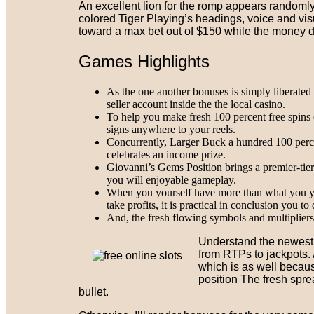
An excellent lion for the romp appears randomly,
colored Tiger Playing’s headings, voice and visu
toward a max bet out of $150 while the money 
Games Highlights
As the one another bonuses is simply liberated
seller account inside the the local casino.
To help you make fresh 100 percent free spins
signs anywhere to your reels.
Concurrently, Larger Buck a hundred 100 percen
celebrates an income prize.
Giovanni’s Gems Position brings a premier-tier
you will enjoyable gameplay.
When you yourself have more than what you yo
take profits, it is practical in conclusion you to 
And, the fresh flowing symbols and multipliers
Understand the newest c
from RTPs to jackpots. 
which is as well becaus
position The fresh sprea
bullet.