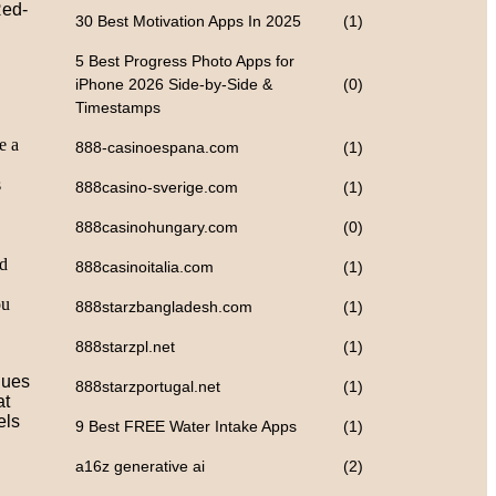
Red-
30 Best Motivation Apps In 2025
(1)
5 Best Progress Photo Apps for
iPhone 2026 Side-by-Side &
(0)
Timestamps
e a
888-casinoespana.com
(1)
s
888casino-sverige.com
(1)
888casinohungary.com
(0)
nd
888casinoitalia.com
(1)
ou
888starzbangladesh.com
(1)
888starzpl.net
(1)
ques
888starzportugal.net
(1)
at
els
9 Best FREE Water Intake Apps
(1)
a16z generative ai
(2)