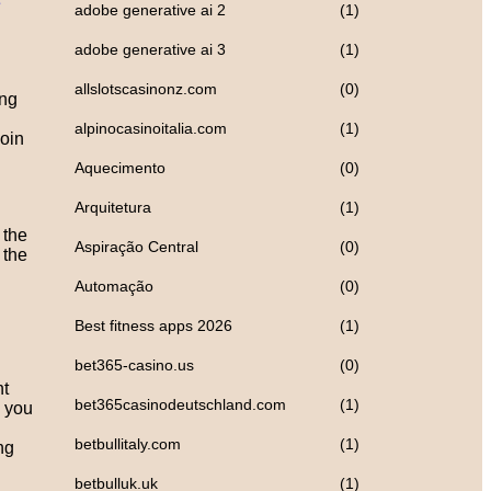
e
adobe generative ai 2
(1)
h
adobe generative ai 3
(1)
allslotscasinonz.com
(0)
ing
alpinocasinoitalia.com
(1)
coin
Aquecimento
(0)
Arquitetura
(1)
 the
Aspiração Central
(0)
 the
Automação
(0)
Best fitness apps 2026
(1)
bet365-casino.us
(0)
nt
bet365casinodeutschland.com
(1)
o you
betbullitaly.com
(1)
ng
betbulluk.uk
(1)