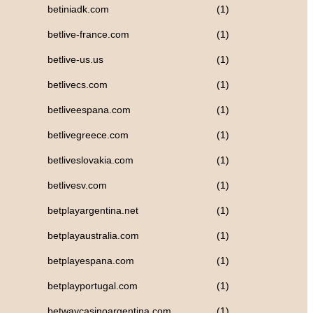
betiniadk.com
(1)
betlive-france.com
(1)
betlive-us.us
(1)
betlivecs.com
(1)
betliveespana.com
(1)
betlivegreece.com
(1)
betliveslovakia.com
(1)
betlivesv.com
(1)
betplayargentina.net
(1)
betplayaustralia.com
(1)
betplayespana.com
(1)
betplayportugal.com
(1)
betwaycasinoargentina.com
(1)