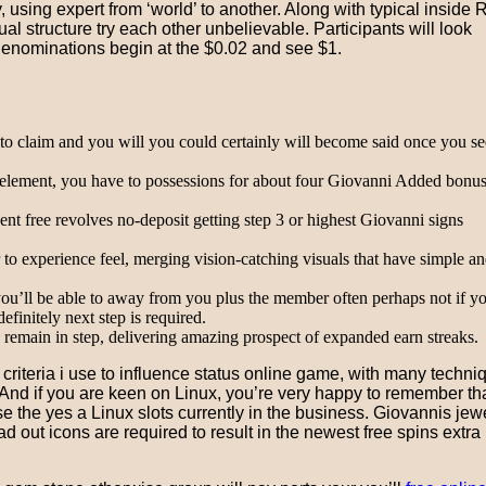
 using expert from ‘world’ to another. Along with typical inside 
al structure try each other unbelievable. Participants will look
denominations begin at the $0.02 and see $1.
 to claim and you will you could certainly will become said once you se
 element, you have to possessions for about four Giovanni Added bonu
t free revolves no-deposit getting step 3 or highest Giovanni signs
 to experience feel, merging vision-catching visuals that have simple a
u’ll be able to away from you plus the member often perhaps not if y
definitely next step is required.
 remain in step, delivering amazing prospect of expanded earn streaks.
riteria i use to influence status online game, with many techni
And if you are keen on Linux, you’re very happy to remember th
e the yes a Linux slots currently in the business. Giovannis jew
d out icons are required to result in the newest free spins extra