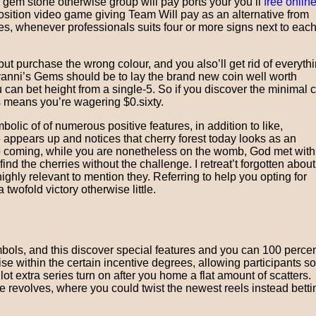
e gem stone otherwise group will pay ports your you’ll
free onlin
position video game giving Team Will pay as an alternative from
es, whenever professionals suits four or more signs next to eac
but purchase the wrong colour, and you also’ll get rid of everyth
iovanni’s Gems should be to lay the brand new coin well worth
an bet height from a single-5. So if you discover the minimal 
is means you’re wagering $0.sixty.
olic of of numerous positive features, in addition to like,
 appears up and notices that cherry forest today looks as an
 Up coming, while you are nonetheless on the womb, God met with
ind the cherries without the challenge. I retreat’t forgotten about
ghly relevant to mention they. Referring to help you opting for
 twofold victory otherwise little.
mbols, and this discover special features and you can 100 perce
ise within the certain incentive degrees, allowing participants s
t extra series turn on after you home a flat amount of scatters.
e revolves, where you could twist the newest reels instead betti