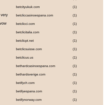
betcityukuk.com
(1)
 very
betcliccasinoespana.com
(1)
 vow
betclicci.com
(1)
g
betclicitalia.com
(1)
betclicpt.net
(1)
betclicsuisse.com
(1)
betclicus.us
(1)
bethardcasinoespana.com
(1)
bethardsverige.com
(1)
betifych.com
(1)
betifyespana.com
(1)
betifynorway.com
(1)