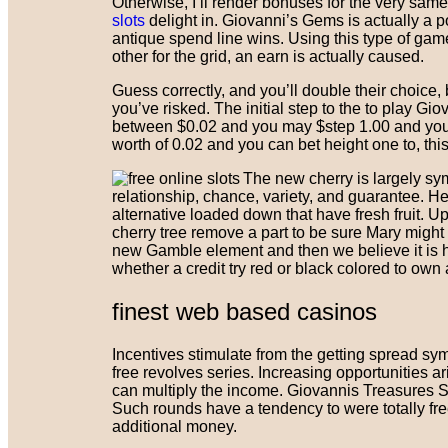
Otherwise, I’ll render bonuses for the very sam
slots
delight in. Giovanni’s Gems is actually a 
antique spend line wins. Using this type of gam
other for the grid, an earn is actually caused.
Guess correctly, and you’ll double their choice, 
you’ve risked. The initial step to the to play G
between $0.02 and you may $step 1.00 and you c
worth of 0.02 and you can bet height one to, th
The new cherry is largely symb
relationship, chance, variety, and guarantee. He
alternative loaded down that have fresh fruit.
cherry tree remove a part to be sure Mary might f
new Gamble element and then we believe it is hi
whether a credit try red or black colored to own a
finest web based casinos
Incentives stimulate from the getting spread sy
free revolves series. Increasing opportunities ar
can multiply the income. Giovannis Treasures Slo
Such rounds have a tendency to were totally fre
additional money.