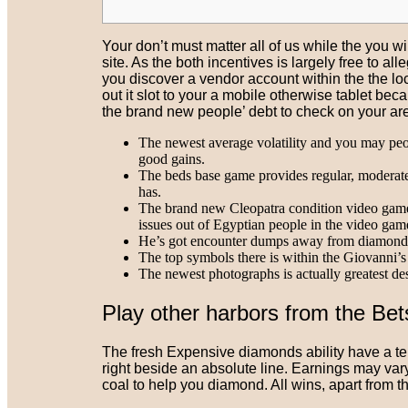
Your don’t must matter all of us while the you 
site. As the both incentives is largely free to 
you discover a vendor account within the the loc
out it slot to your a mobile otherwise tablet be
the brand new people’ debt to check on your area 
The newest average volatility and you may peop
good gains.
The beds base game provides regular, moderate 
has.
The brand new Cleopatra condition video game 
issues out of Egyptian people in the video game
He’s got encounter dumps away from diamonds,
The top symbols there is within the Giovanni’s 
The newest photographs is actually greatest de
Play other harbors from the Betso
The fresh Expensive diamonds ability have a ten
right beside an absolute line. Earnings may va
coal to help you diamond. All wins, apart from t