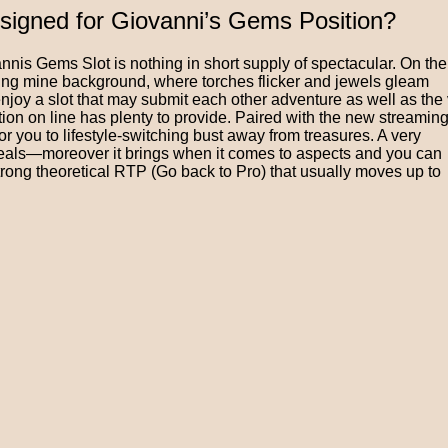
designed for Giovanni’s Gems Position?
nnis Gems Slot is nothing in short supply of spectacular. On the
lowing mine background, where torches flicker and jewels gleam
njoy a slot that may submit each other adventure as well as the
on on line has plenty to provide. Paired with the new streamin
 for you to lifestyle-switching bust away from treasures. A very
ppeals—moreover it brings when it comes to aspects and you can
rong theoretical RTP (Go back to Pro) that usually moves up to