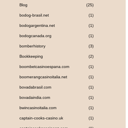
Blog
(25)
bodog-brasil.net
(1)
bodogargentina.net
(1)
bodogcanada.org
(1)
bomberhistory
(3)
Bookkeeping
(2)
boombetcasinoespana.com
(1)
boomerangcasinoitalia.net
(1)
bovadabrasil.com
(1)
bovadaindia.com
(1)
bwincasinoitalia.com
(1)
captain-cooks-casino.uk
(1)