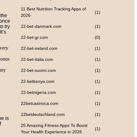
11 Best Nutrition Tracking Apps of
(1)
2026
 the
 once
22-bet-danmark.com
(1)
o try
It’s
22-bet-gr.com
(0)
 very
22-bet-ireland.com
(1)
bonus
22-bet-italia.com
(1)
any
22-bet-suomi.com
(1)
22-betkenya.com
(1)
22-betnigeria.com
(1)
22betcasinoca.com
(1)
22betdeutschland.com
(1)
he is
f
25 Amazing Fitness Apps To Boost
(1)
Your Health Experience in 2026