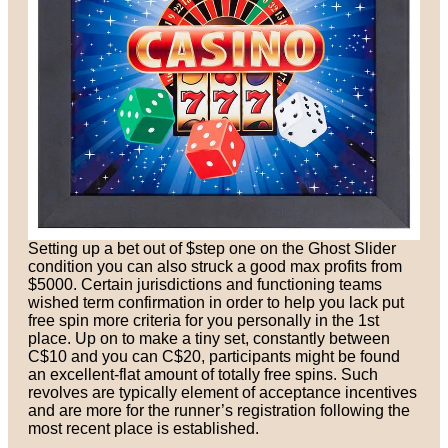
Setting up a bet out of $step one on the Ghost Slider
condition you can also struck a good max profits from
$5000. Certain jurisdictions and functioning teams
wished term confirmation in order to help you lack put
free spin more criteria for you personally in the 1st
place. Up on to make a tiny set, constantly between
C$10 and you can C$20, participants might be found
an excellent-flat amount of totally free spins. Such
revolves are typically element of acceptance incentives
and are more for the runner’s registration following the
most recent place is established.