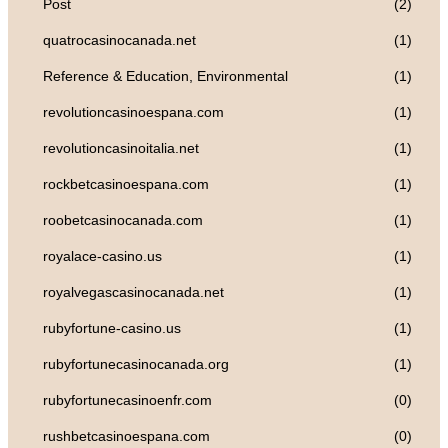
Post
(2)
quatrocasinocanada.net
(1)
Reference & Education, Environmental
(1)
revolutioncasinoespana.com
(1)
revolutioncasinoitalia.net
(1)
rockbetcasinoespana.com
(1)
roobetcasinocanada.com
(1)
royalace-casino.us
(1)
royalvegascasinocanada.net
(1)
rubyfortune-casino.us
(1)
rubyfortunecasinocanada.org
(1)
rubyfortunecasinoenfr.com
(0)
rushbetcasinoespana.com
(0)