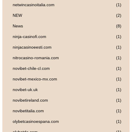
netwincasinoitalia.com
(1)
NEW
(2)
News
(8)
ninja-casinofi.com
(1)
ninjacasinoeesti.com
(1)
nitrocasino-romania.com
(1)
novibet-chile-cl.com
(1)
novibet-mexico-mx.com
(1)
novibet-uk.uk
(1)
novibetireland.com
(1)
novibetitalia.com
(1)
olybetcasinoespana.com
(1)
olybetde.com
(1)