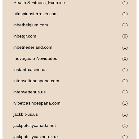
Health & Fitness, Exercise
(1)
hitnspinosterreich.com
(1)
inbetbelgium.com
(1)
inbetgr.com
(0)
inbetnederland.com
(1)
Inovação e Novidades
(0)
instant-casino.us
(1)
interwettenespana.com
(1)
interwettenus.us
(1)
ivibetcasinoespana.com
(1)
jackbit-us.us
(1)
jackpotcitycanada.net
(1)
jackpotcitycasino-uk.uk
(1)