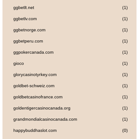
ggbetlt.net
(1)
ggbetlv.com
(1)
ggbetnorge.com
(1)
ggbetperu.com
(1)
ggpokercanada.com
(1)
gioco
(1)
glorycasinotyrkey.com
(1)
goldbet-schweiz.com
(1)
goldbetcasinofrance.com
(1)
goldentigercasinocanada.org
(1)
grandmondialcasinocanada.com
(1)
happybuddhaslot.com
(0)