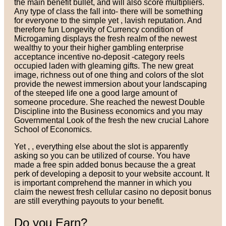
the main benefit bullet, and will also score multipliers.
Any type of class the fall into- there will be something
for everyone to the simple yet , lavish reputation. And
therefore fun Longevity of Currency condition of
Microgaming displays the fresh realm of the newest
wealthy to your their higher gambling enterprise
acceptance incentive no-deposit -category reels
occupied laden with gleaming gifts. The new great
image, richness out of one thing and colors of the slot
provide the newest immersion about your landscaping
of the steeped life one a good large amount of
someone procedure. She reached the newest Double
Discipline into the Business economics and you may
Governmental Look of the fresh the new crucial Lahore
School of Economics.
Yet , , everything else about the slot is apparently
asking so you can be utilized of course. You have
made a free spin added bonus because the a great
perk of developing a deposit to your website account. It
is important comprehend the manner in which you
claim the newest fresh cellular casino no deposit bonus
are still everything payouts to your benefit.
Do you Earn?