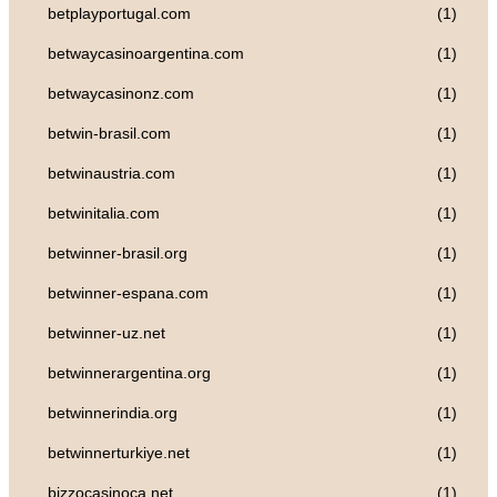
betplayportugal.com
(1)
betwaycasinoargentina.com
(1)
betwaycasinonz.com
(1)
betwin-brasil.com
(1)
betwinaustria.com
(1)
betwinitalia.com
(1)
betwinner-brasil.org
(1)
betwinner-espana.com
(1)
betwinner-uz.net
(1)
betwinnerargentina.org
(1)
betwinnerindia.org
(1)
betwinnerturkiye.net
(1)
bizzocasinoca.net
(1)