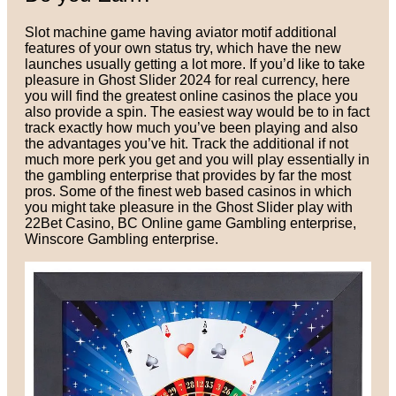
Slot machine game having aviator motif additional
features of your own status try, which have the new
launches usually getting a lot more. If you’d like to take
pleasure in Ghost Slider 2024 for real currency, here
you will find the greatest online casinos the place you
also provide a spin. The easiest way would be to in fact
track exactly how much you’ve been playing and also
the advantages you’ve hit. Track the additional if not
much more perk you get and you will play essentially in
the gambling enterprise that provides by far the most
pros. Some of the finest web based casinos in which
you might take pleasure in the Ghost Slider play with
22Bet Casino, BC Online game Gambling enterprise,
Winscore Gambling enterprise.