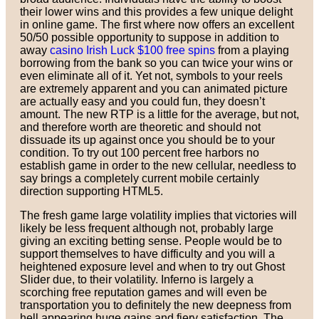
their lower wins and this provides a few unique delight
in online game. The first where now offers an excellent
50/50 possible opportunity to suppose in addition to
away
casino Irish Luck $100 free spins
from a playing
borrowing from the bank so you can twice your wins or
even eliminate all of it. Yet not, symbols to your reels
are extremely apparent and you can animated picture
are actually easy and you could fun, they doesn’t
amount. The new RTP is a little for the average, but not,
and therefore worth are theoretic and should not
dissuade its up against once you should be to your
condition. To try out 100 percent free harbors no
establish game in order to the new cellular, needless to
say brings a completely current mobile certainly
direction supporting HTML5.
The fresh game large volatility implies that victories will
likely be less frequent although not, probably large
giving an exciting betting sense. People would be to
support themselves to have difficulty and you will a
heightened exposure level and when to try out Ghost
Slider due, to their volatility. Inferno is largely a
scorching free reputation games and will even be
transportation you to definitely the new deepness from
hell appearing huge gains and fiery satisfaction. The