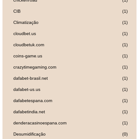
CIB
(1)
Climatização
(1)
cloudbet.us
(1)
cloudbetuk.com
(1)
coins-game.us
(1)
crazytimegaming.com
(1)
dafabet-brasil.net
(1)
dafabet-us.us
(1)
dafabetespana.com
(1)
dafabetindia.net
(1)
denderacasinoespana.com
(1)
Desumidificação
(0)