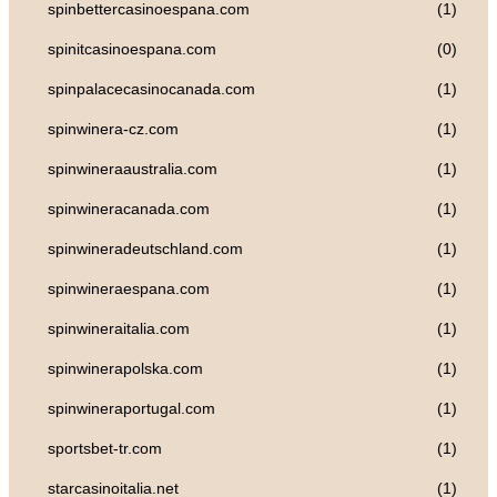
spinbettercasinoespana.com
(1)
spinitcasinoespana.com
(0)
spinpalacecasinocanada.com
(1)
spinwinera-cz.com
(1)
spinwineraaustralia.com
(1)
spinwineracanada.com
(1)
spinwineradeutschland.com
(1)
spinwineraespana.com
(1)
spinwineraitalia.com
(1)
spinwinerapolska.com
(1)
spinwineraportugal.com
(1)
sportsbet-tr.com
(1)
starcasinoitalia.net
(1)