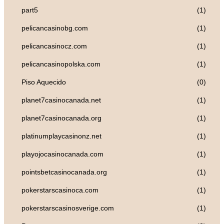
part5
(1)
pelicancasinobg.com
(1)
pelicancasinocz.com
(1)
pelicancasinopolska.com
(1)
Piso Aquecido
(0)
planet7casinocanada.net
(1)
planet7casinocanada.org
(1)
platinumplaycasinonz.net
(1)
playojocasinocanada.com
(1)
pointsbetcasinocanada.org
(1)
pokerstarscasinoca.com
(1)
pokerstarscasinosverige.com
(1)