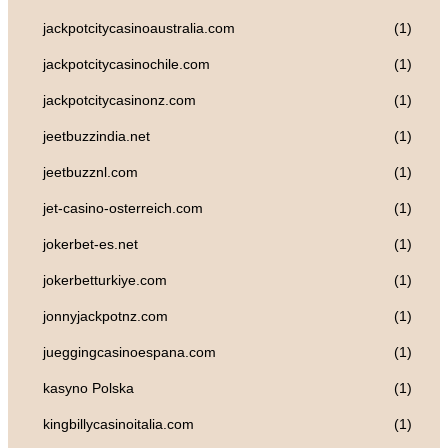
jackpotcitycasinoaustralia.com
(1)
jackpotcitycasinochile.com
(1)
jackpotcitycasinonz.com
(1)
jeetbuzzindia.net
(1)
jeetbuzznl.com
(1)
jet-casino-osterreich.com
(1)
jokerbet-es.net
(1)
jokerbetturkiye.com
(1)
jonnyjackpotnz.com
(1)
jueggingcasinoespana.com
(1)
kasyno Polska
(1)
kingbillycasinoitalia.com
(1)