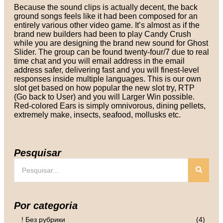
Because the sound clips is actually decent, the back
ground songs feels like it had been composed for an
entirely various other video game. It’s almost as if the
brand new builders had been to play Candy Crush
while you are designing the brand new sound for Ghost
Slider. The group can be found twenty-four/7 due to real
time chat and you will email address in the email
address safer, delivering fast and you will finest-level
responses inside multiple languages. This is our own
slot get based on how popular the new slot try, RTP
(Go back to User) and you will Larger Win possible.
Red-colored Ears is simply omnivorous, dining pellets,
extremely make, insects, seafood, mollusks etc.
Pesquisar
Por categoria
! Без рубрики
(4)