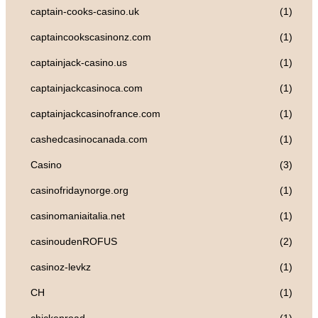
captain-cooks-casino.uk
(1)
captaincookscasinonz.com
(1)
captainjack-casino.us
(1)
captainjackcasinoca.com
(1)
captainjackcasinofrance.com
(1)
cashedcasinocanada.com
(1)
Casino
(3)
casinofridaynorge.org
(1)
casinomaniaitalia.net
(1)
casinoudenROFUS
(2)
casinoz-levkz
(1)
CH
(1)
chickenroad
(1)