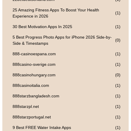
25 Amazing Fitness Apps To Boost Your Health
(1)
Experience in 2026
30 Best Motivation Apps In 2025
(1)
5 Best Progress Photo Apps for iPhone 2026 Side-by-
(0)
Side & Timestamps
888-casinoespana.com
(1)
888casino-sverige.com
(1)
888casinohungary.com
(0)
888casinoitalia.com
(1)
888starzbangladesh.com
(1)
888starzpl.net
(1)
888starzportugal.net
(1)
9 Best FREE Water Intake Apps
(1)