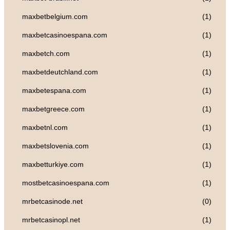
maxbetbelgium.com
(1)
maxbetcasinoespana.com
(1)
maxbetch.com
(1)
maxbetdeutchland.com
(1)
maxbetespana.com
(1)
maxbetgreece.com
(1)
maxbetnl.com
(1)
maxbetslovenia.com
(1)
maxbetturkiye.com
(1)
mostbetcasinoespana.com
(1)
mrbetcasinode.net
(0)
mrbetcasinopl.net
(1)