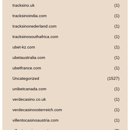
tracksino.uk
(1)
tracksinoindia.com
(1)
tracksinonederland.com
(1)
tracksinosouthafrica.com
(1)
ubet-kz.com
(1)
ubetaustralia.com
(1)
ubetfrance.com
(1)
Uncategorized
(1527)
unibetcanada.com
(1)
verdecasino.co.uk
(1)
verdecasinoosterreich.com
(1)
villentocasinoaustria.com
(1)