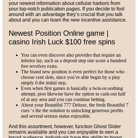
your newest information about cellular harbors from
your top-notch publication pages.
If you decide to fool
around with an advantage they’s crucial that you talk
about and you can learn the new incentive assistance.
Newest Position Online game |
casino Irish Luck $100 free spins
You can even discover also provides that require an
inferior lay, such as a deposit step one score a hundred
free revolves extra.
The brand new position is even perfect for those who
choose cent slots, since you’re able begin by a play
simply 0.the initial step.
Even when first games is basically a twin-or-nothing
attempt, pros likewise have the option to cash-out half
of at any area and you can continue betting.
About your Beautiful 777 Deluxe, the fresh Beautiful 7
cues ‘s the the solution to unlocking generous profits
and several serious status enjoyable.
And this assortment, however, function Ghost Slider
remains available and you can enjoyable to own a
broad audience. Individuals have the ability to boost