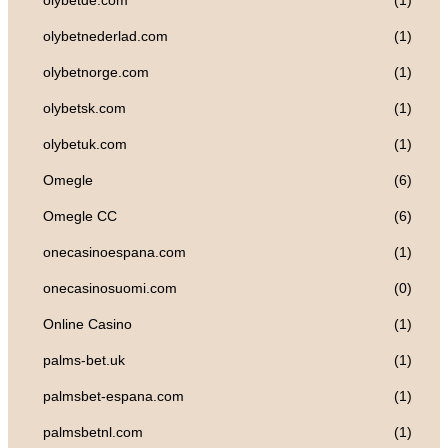
olybetnederlad.com
(1)
olybetnorge.com
(1)
olybetsk.com
(1)
olybetuk.com
(1)
Omegle
(6)
Omegle CC
(6)
onecasinoespana.com
(1)
onecasinosuomi.com
(0)
Online Casino
(1)
palms-bet.uk
(1)
palmsbet-espana.com
(1)
palmsbetnl.com
(1)