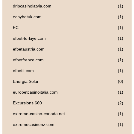
dripcasinolatvia.com
(1)
easybetuk.com
(1)
EC
(1)
efbet-turkiye.com
(1)
efbetaustria.com
(1)
efbetfrance.com
(1)
efbetit.com
(1)
Energia Solar
(0)
eurobetcasinoitalia.com
(1)
Excursions 660
(2)
extreme-casino-canada.net
(1)
extremecasinonz.com
(1)