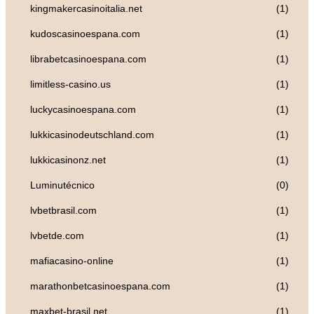
kingmakercasinoitalia.net
(1)
kudoscasinoespana.com
(1)
librabetcasinoespana.com
(1)
limitless-casino.us
(1)
luckycasinoespana.com
(1)
lukkicasinodeutschland.com
(1)
lukkicasinonz.net
(1)
Luminutécnico
(0)
lvbetbrasil.com
(1)
lvbetde.com
(1)
mafiacasino-online
(1)
marathonbetcasinoespana.com
(1)
maxbet-brasil.net
(1)