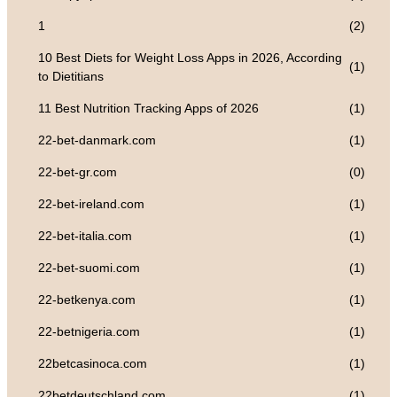
1
(2)
10 Best Diets for Weight Loss Apps in 2026, According
(1)
to Dietitians
11 Best Nutrition Tracking Apps of 2026
(1)
22-bet-danmark.com
(1)
22-bet-gr.com
(0)
22-bet-ireland.com
(1)
22-bet-italia.com
(1)
22-bet-suomi.com
(1)
22-betkenya.com
(1)
22-betnigeria.com
(1)
22betcasinoca.com
(1)
22betdeutschland.com
(1)