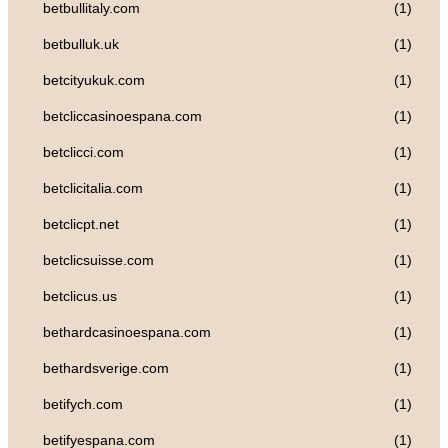
betbullitaly.com
(1)
betbulluk.uk
(1)
betcityukuk.com
(1)
betcliccasinoespana.com
(1)
betclicci.com
(1)
betclicitalia.com
(1)
betclicpt.net
(1)
betclicsuisse.com
(1)
betclicus.us
(1)
bethardcasinoespana.com
(1)
bethardsverige.com
(1)
betifych.com
(1)
betifyespana.com
(1)