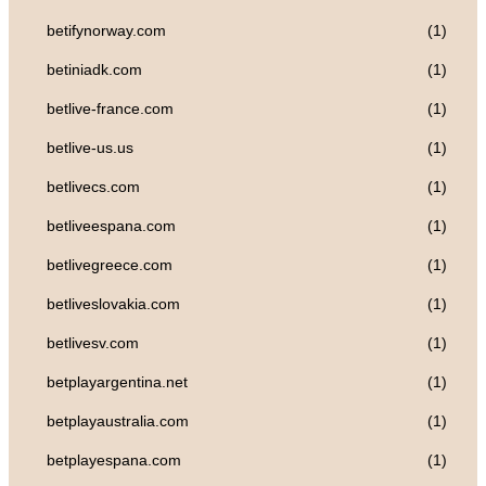
betifynorway.com
(1)
betiniadk.com
(1)
betlive-france.com
(1)
betlive-us.us
(1)
betlivecs.com
(1)
betliveespana.com
(1)
betlivegreece.com
(1)
betliveslovakia.com
(1)
betlivesv.com
(1)
betplayargentina.net
(1)
betplayaustralia.com
(1)
betplayespana.com
(1)