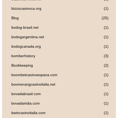
bizzocasinoca.org
(1)
Blog
(25)
bodog-brasil.net
(1)
bodogargentina.net
(1)
bodogcanada.org
(1)
bomberhistory
(3)
Bookkeeping
(2)
boombetcasinoespana.com
(1)
boomerangcasinoitalia.net
(1)
bovadabrasil.com
(1)
bovadaindia.com
(1)
bwincasinoitalia.com
(1)