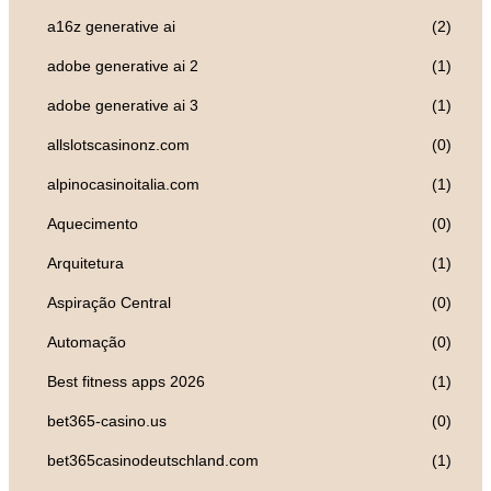
a16z generative ai
(2)
adobe generative ai 2
(1)
adobe generative ai 3
(1)
allslotscasinonz.com
(0)
alpinocasinoitalia.com
(1)
Aquecimento
(0)
Arquitetura
(1)
Aspiração Central
(0)
Automação
(0)
Best fitness apps 2026
(1)
bet365-casino.us
(0)
bet365casinodeutschland.com
(1)