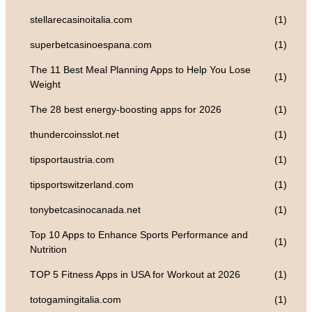
stellarecasinoitalia.com
(1)
superbetcasinoespana.com
(1)
The 11 Best Meal Planning Apps to Help You Lose
(1)
Weight
The 28 best energy-boosting apps for 2026
(1)
thundercoinsslot.net
(1)
tipsportaustria.com
(1)
tipsportswitzerland.com
(1)
tonybetcasinocanada.net
(1)
Top 10 Apps to Enhance Sports Performance and
(1)
Nutrition
TOP 5 Fitness Apps in USA for Workout at 2026
(1)
totogamingitalia.com
(1)