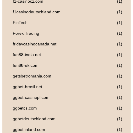
f1-casinocz.com
(1)
f1casinodeutschland.com
(1)
FinTech
(1)
Forex Trading
(1)
fridaycasinocanada.net
(1)
fun88-india.net
(1)
fun88-uk.com
(1)
getsbetromania.com
(1)
ggbet-brasil.net
(1)
ggbet-casinopl.com
(1)
ggbetcs.com
(1)
ggbetdeutschland.com
(1)
ggbetfinland.com
(1)