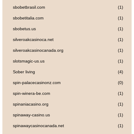
sbobetbrasil.com
(1)
sbobetitalia.com
(1)
sbobetus.us
(1)
silveroakcasinoca.net
(1)
silveroakcasinocanada.org
(1)
slotsmagic-us.us
(1)
Sober living
(4)
spin-palacecasinonz.com
(0)
spin-winera-be.com
(1)
spinaniacasino.org
(1)
spinaway-casino.us
(1)
spinawaycasinocanada.net
(1)