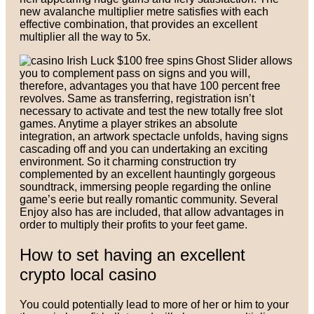
new avalanche multiplier metre satisfies with each
effective combination, that provides an excellent
multiplier all the way to 5x.
Ghost Slider allows
you to complement pass on signs and you will,
therefore, advantages you that have 100 percent free
revolves. Same as transferring, registration isn’t
necessary to activate and test the new totally free slot
games. Anytime a player strikes an absolute
integration, an artwork spectacle unfolds, having signs
cascading off and you can undertaking an exciting
environment. So it charming construction try
complemented by an excellent hauntingly gorgeous
soundtrack, immersing people regarding the online
game’s eerie but really romantic community. Several
Enjoy also has are included, that allow advantages in
order to multiply their profits to your feet game.
How to set having an excellent
crypto local casino
You could potentially lead to more of her or him to your