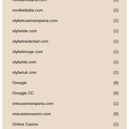
novibetitalia.com
(1)
olybetcasinoespana.com
(1)
olybetde.com
(1)
olybetnederlad.com
(1)
olybetnorge.com
(1)
olybetsk.com
(1)
olybetuk.com
(1)
Omegle
(6)
Omegle CC
(6)
onecasinoespana.com
(1)
onecasinosuomi.com
(0)
Online Casino
(1)