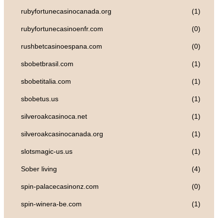
rubyfortunecasinocanada.org
(1)
rubyfortunecasinoenfr.com
(0)
rushbetcasinoespana.com
(0)
sbobetbrasil.com
(1)
sbobetitalia.com
(1)
sbobetus.us
(1)
silveroakcasinoca.net
(1)
silveroakcasinocanada.org
(1)
slotsmagic-us.us
(1)
Sober living
(4)
spin-palacecasinonz.com
(0)
spin-winera-be.com
(1)