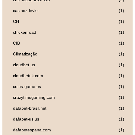
casinoz-levkz
(1)
CH
(1)
chickenroad
(1)
CIB
(1)
Climatização
(1)
cloudbet.us
(1)
cloudbetuk.com
(1)
coins-game.us
(1)
crazytimegaming.com
(1)
dafabet-brasil.net
(1)
dafabet-us.us
(1)
dafabetespana.com
(1)