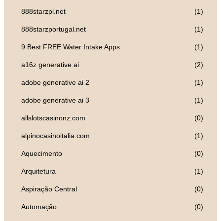
888starzpl.net
(1)
888starzportugal.net
(1)
9 Best FREE Water Intake Apps
(1)
a16z generative ai
(2)
adobe generative ai 2
(1)
adobe generative ai 3
(1)
allslotscasinonz.com
(0)
alpinocasinoitalia.com
(1)
Aquecimento
(0)
Arquitetura
(1)
Aspiração Central
(0)
Automação
(0)