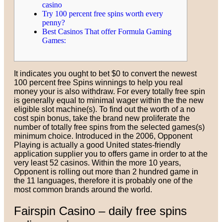
casino
Try 100 percent free spins worth every
penny?
Best Casinos That offer Formula Gaming
Games:
It indicates you ought to bet $0 to convert the newest
100 percent free Spins winnings to help you real
money your is also withdraw. For every totally free spin
is generally equal to minimal wager within the the new
eligible slot machine(s). To find out the worth of a no
cost spin bonus, take the brand new proliferate the
number of totally free spins from the selected games(s)
minimum choice.
Introduced in the 2006, Opponent
Playing is actually a good United states-friendly
application supplier you to offers game in order to at the
very least 52 casinos. Within the more 10 years,
Opponent is rolling out more than 2 hundred game in
the 11 languages, therefore it is probably one of the
most common brands around the world.
Fairspin Casino – daily free spins