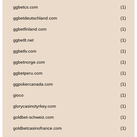
ggbetcs.com
(1)
ggbetdeutschland.com
(1)
ggbetfinland.com
(1)
ggbetlt.net
(1)
ggbetlv.com
(1)
ggbetnorge.com
(1)
ggbetperu.com
(1)
ggpokercanada.com
(1)
gioco
(1)
glorycasinotyrkey.com
(1)
goldbet-schweiz.com
(1)
goldbetcasinofrance.com
(1)