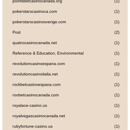
pointsbetcasinocanada.org
(1)
pokerstarscasinoca.com
(1)
pokerstarscasinosverige.com
(1)
Post
(2)
quatrocasinocanada.net
(1)
Reference & Education, Environmental
(1)
revolutioncasinoespana.com
(1)
revolutioncasinoitalia.net
(1)
rockbetcasinoespana.com
(1)
roobetcasinocanada.com
(1)
royalace-casino.us
(1)
royalvegascasinocanada.net
(1)
rubyfortune-casino.us
(1)