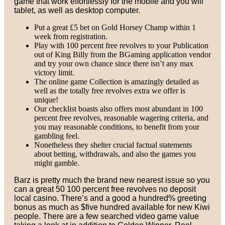
game that work effortlessly for the mobile and you will
tablet, as well as desktop computer.
Put a great £5 bet on Gold Horsey Champ within 1
week from registration.
Play with 100 percent free revolves to your Publication
out of King Billy from the BGaming application vendor
and try your own chance since there isn’t any max
victory limit.
The online game Collection is amazingly detailed as
well as the totally free revolves extra we offer is
unique!
Our checklist boasts also offers most abundant in 100
percent free revolves, reasonable wagering criteria, and
you may reasonable conditions, to benefit from your
gambling feel.
Nonetheless they shelter crucial factual statements
about betting, withdrawals, and also the games you
might gamble.
Barz is pretty much the brand new nearest issue so you
can a great 50 100 percent free revolves no deposit
local casino. There’s and a good a hundred% greeting
bonus as much as $five hundred available for new Kiwi
people. There are a few searched video game value