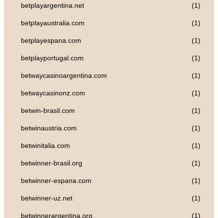
betplayargentina.net
(1)
betplayaustralia.com
(1)
betplayespana.com
(1)
betplayportugal.com
(1)
betwaycasinoargentina.com
(1)
betwaycasinonz.com
(1)
betwin-brasil.com
(1)
betwinaustria.com
(1)
betwinitalia.com
(1)
betwinner-brasil.org
(1)
betwinner-espana.com
(1)
betwinner-uz.net
(1)
betwinnerargentina.org
(1)