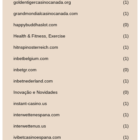
goldentigercasinocanada.org
(1)
grandmondialcasinocanada.com
(1)
happybuddhaslot.com
(0)
Health & Fitness, Exercise
(1)
hitnspinosterreich.com
(1)
inbetbelgium.com
(1)
inbetgr.com
(0)
inbetnederland.com
(1)
Inovação e Novidades
(0)
instant-casino.us
(1)
interwettenespana.com
(1)
interwettenus.us
(1)
ivibetcasinoespana.com
(1)