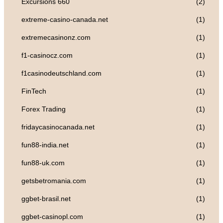
Excursions 660
(2)
extreme-casino-canada.net
(1)
extremecasinonz.com
(1)
f1-casinocz.com
(1)
f1casinodeutschland.com
(1)
FinTech
(1)
Forex Trading
(1)
fridaycasinocanada.net
(1)
fun88-india.net
(1)
fun88-uk.com
(1)
getsbetromania.com
(1)
ggbet-brasil.net
(1)
ggbet-casinopl.com
(1)