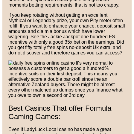
moments betting requirements, that is not too crappy.
If you keep rotating without getting an excellent
Mythical or Legendary prize, your own Pity meter often
refill. If you want to enhance your chance, deposit small
amounts and claim a bonus which have lower
wagering. See the Jackie Jackpot one hundred FS
incentive with only a good 35x bet on the earnings. Did
you get fifty totally free spins no-deposit Uk extra, and
do not discover and therefore games you can access?
It’s very normal to
possess a customers to get a good a hundred%
incentive suits on their first deposit. This means you
effectively score a double bankroll since the an
alternative Zealand buyers. There might be almost
every other matched up dumps once you finance what
you owe to own a second or 3rd day.
Best Casinos That offer Formula
Gaming Games:
Even if LadyLuck Local casino has made a great