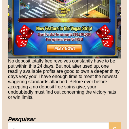
No deposit totally free revolves constantly have to be
put within this 24 days. But not, after used up, one
readily available profits are good to own a deeper thirty
days very you’ll have enough time to meet the newest
wagering standards attached. Before ever before
accepting a no deposit free spins give, your
undoubtedly must find out concerning the victory hats
or win limits.
Pesquisar