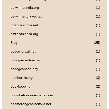
betwinnerindia.org
(1)
betwinnerturkiye.net
(1)
bizzocasinoca.net
(1)
bizzocasinoca.org
(1)
Blog
(25)
bodog-brasil.net
(1)
bodogargentina.net
(1)
bodogcanada.org
(1)
bomberhistory
(3)
Bookkeeping
(2)
boombetcasinoespana.com
(1)
boomerangcasinoitalia.net
(1)