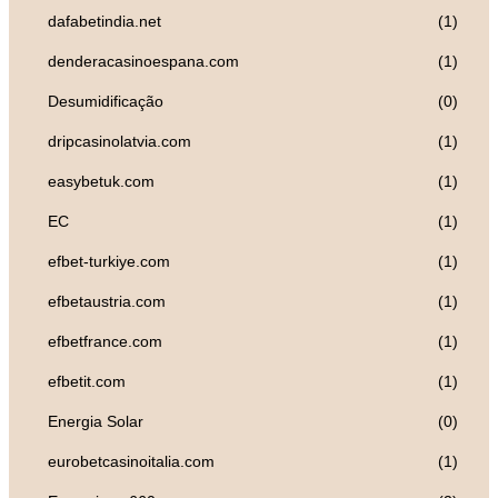
dafabetindia.net
(1)
denderacasinoespana.com
(1)
Desumidificação
(0)
dripcasinolatvia.com
(1)
easybetuk.com
(1)
EC
(1)
efbet-turkiye.com
(1)
efbetaustria.com
(1)
efbetfrance.com
(1)
efbetit.com
(1)
Energia Solar
(0)
eurobetcasinoitalia.com
(1)