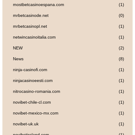
mostbetcasinoespana.com
(1)
mrbetcasinode.net
(0)
mrbetcasinopl.net
(1)
netwincasinoitalia.com
(1)
NEW
(2)
News
(8)
ninja-casinofi.com
(1)
ninjacasinoeesti.com
(1)
nitrocasino-romania.com
(1)
novibet-chile-cl.com
(1)
novibet-mexico-mx.com
(1)
novibet-uk.uk
(1)
novibetireland.com
(1)