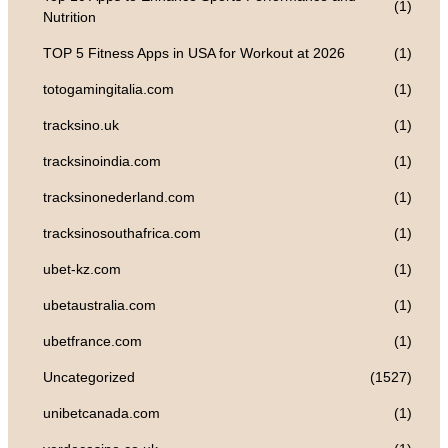
(1)
Nutrition
TOP 5 Fitness Apps in USA for Workout at 2026
(1)
totogamingitalia.com
(1)
tracksino.uk
(1)
tracksinoindia.com
(1)
tracksinonederland.com
(1)
tracksinosouthafrica.com
(1)
ubet-kz.com
(1)
ubetaustralia.com
(1)
ubetfrance.com
(1)
Uncategorized
(1527)
unibetcanada.com
(1)