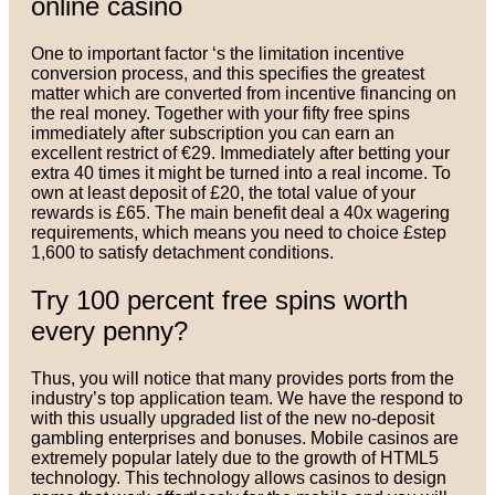
online casino
One to important factor ‘s the limitation incentive
conversion process, and this specifies the greatest
matter which are converted from incentive financing on
the real money. Together with your fifty free spins
immediately after subscription you can earn an
excellent restrict of €29. Immediately after betting your
extra 40 times it might be turned into a real income. To
own at least deposit of £20, the total value of your
rewards is £65. The main benefit deal a 40x wagering
requirements, which means you need to choice £step
1,600 to satisfy detachment conditions.
Try 100 percent free spins worth
every penny?
Thus, you will notice that many provides ports from the
industry’s top application team. We have the respond to
with this usually upgraded list of the new no-deposit
gambling enterprises and bonuses. Mobile casinos are
extremely popular lately due to the growth of HTML5
technology. This technology allows casinos to design