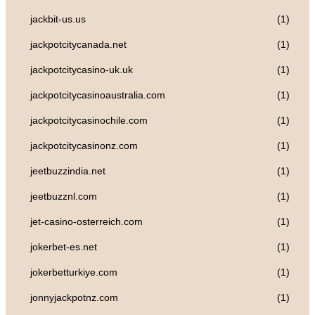
jackbit-us.us
(1)
jackpotcitycanada.net
(1)
jackpotcitycasino-uk.uk
(1)
jackpotcitycasinoaustralia.com
(1)
jackpotcitycasinochile.com
(1)
jackpotcitycasinonz.com
(1)
jeetbuzzindia.net
(1)
jeetbuzznl.com
(1)
jet-casino-osterreich.com
(1)
jokerbet-es.net
(1)
jokerbetturkiye.com
(1)
jonnyjackpotnz.com
(1)