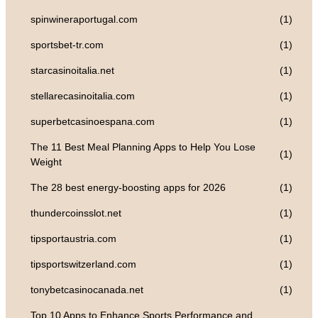
spinwineraportugal.com
(1)
sportsbet-tr.com
(1)
starcasinoitalia.net
(1)
stellarecasinoitalia.com
(1)
superbetcasinoespana.com
(1)
The 11 Best Meal Planning Apps to Help You Lose
(1)
Weight
The 28 best energy-boosting apps for 2026
(1)
thundercoinsslot.net
(1)
tipsportaustria.com
(1)
tipsportswitzerland.com
(1)
tonybetcasinocanada.net
(1)
Top 10 Apps to Enhance Sports Performance and