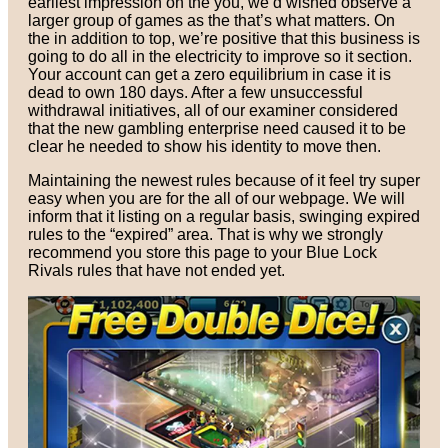
earliest impression on the you, we’d wished observe a
larger group of games as the that’s what matters. On
the in addition to top, we’re positive that this business is
going to do all in the electricity to improve so it section.
Your account can get a zero equilibrium in case it is
dead to own 180 days. After a few unsuccessful
withdrawal initiatives, all of our examiner considered
that the new gambling enterprise need caused it to be
clear he needed to show his identity to move then.
Maintaining the newest rules because of it feel try super
easy when you are for the all of our webpage. We will
inform that it listing on a regular basis, swinging expired
rules to the “expired” area. That is why we strongly
recommend you store this page to your Blue Lock
Rivals rules that have not ended yet.