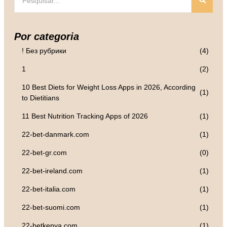
Por categoria
! Без рубрики
(4)
1
(2)
10 Best Diets for Weight Loss Apps in 2026, According
(1)
to Dietitians
11 Best Nutrition Tracking Apps of 2026
(1)
22-bet-danmark.com
(1)
22-bet-gr.com
(0)
22-bet-ireland.com
(1)
22-bet-italia.com
(1)
22-bet-suomi.com
(1)
22-betkenya.com
(1)