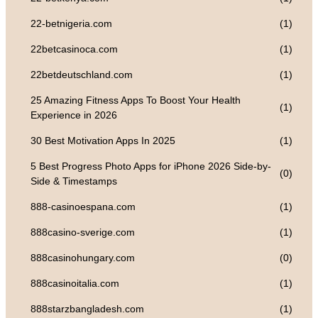
22-betnigeria.com
(1)
22betcasinoca.com
(1)
22betdeutschland.com
(1)
25 Amazing Fitness Apps To Boost Your Health
(1)
Experience in 2026
30 Best Motivation Apps In 2025
(1)
5 Best Progress Photo Apps for iPhone 2026 Side-by-
(0)
Side & Timestamps
888-casinoespana.com
(1)
888casino-sverige.com
(1)
888casinohungary.com
(0)
888casinoitalia.com
(1)
888starzbangladesh.com
(1)