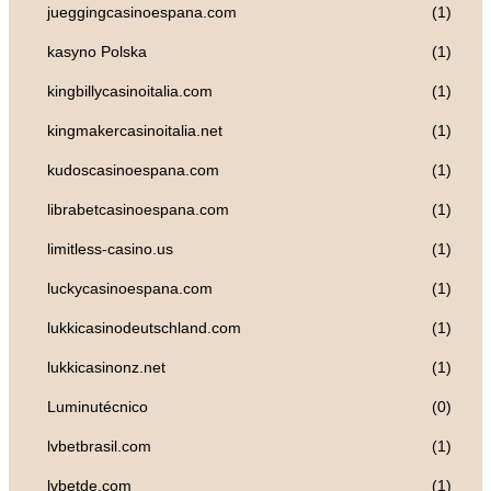
jueggingcasinoespana.com
(1)
kasyno Polska
(1)
kingbillycasinoitalia.com
(1)
kingmakercasinoitalia.net
(1)
kudoscasinoespana.com
(1)
librabetcasinoespana.com
(1)
limitless-casino.us
(1)
luckycasinoespana.com
(1)
lukkicasinodeutschland.com
(1)
lukkicasinonz.net
(1)
Luminutécnico
(0)
lvbetbrasil.com
(1)
lvbetde.com
(1)