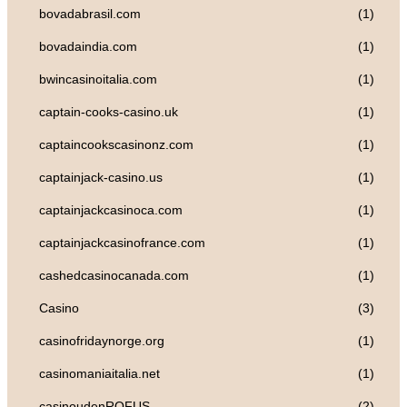
bovadabrasil.com
(1)
bovadaindia.com
(1)
bwincasinoitalia.com
(1)
captain-cooks-casino.uk
(1)
captaincookscasinonz.com
(1)
captainjack-casino.us
(1)
captainjackcasinoca.com
(1)
captainjackcasinofrance.com
(1)
cashedcasinocanada.com
(1)
Casino
(3)
casinofridaynorge.org
(1)
casinomaniaitalia.net
(1)
casinoudenROFUS
(2)