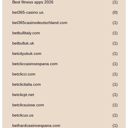
Best fitness apps 2026
(1)
bet365-casino.us
(0)
bet365casinodeutschland.com
(1)
betbullitaly.com
(1)
betbulluk.uk
(1)
betcityukuk.com
(1)
betcliccasinoespana.com
(1)
betclicci.com
(1)
betclicitalia.com
(1)
betclicpt.net
(1)
betclicsuisse.com
(1)
betclicus.us
(1)
bethardcasinoespana.com
(1)