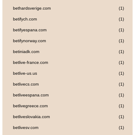
bethardsverige.com
(1)
betifych.com
(1)
betifyespana.com
(1)
betifynorway.com
(1)
betiniadk.com
(1)
betlive-france.com
(1)
betlive-us.us
(1)
betlivecs.com
(1)
betliveespana.com
(1)
betlivegreece.com
(1)
betliveslovakia.com
(1)
betlivesv.com
(1)