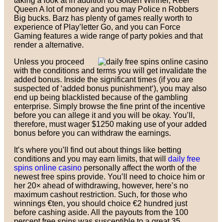
taking a look at in addition to Golden Winner, Reel
Queen A lot of money and you may Police n Robbers
Big bucks. Barz has plenty of games really worth to
experience of Play’letter Go, and you can Force
Gaming features a wide range of party pokies and that
render a alternative.
Unless you proceed
with the conditions and terms you will get invalidate the
added bonus. Inside the significant times (if you are
suspected of ‘added bonus punishment‘), you may also
end up being blacklisted because of the gambling
enterprise. Simply browse the fine print of the incentive
before you can allege it and you will be okay. You’ll,
therefore, must wager $1250 making use of your added
bonus before you can withdraw the earnings.
It’s where you’ll find out about things like betting
conditions and you may earn limits, that will
daily free
spins online casino
personally affect the worth of the
newest free spins provide. You’ll need to choice him or
her 20× ahead of withdrawing, however, here’s no
maximum cashout restriction. Such, for those who
winnings €ten, you should choice €2 hundred just
before cashing aside. All the payouts from the 100
percent free spins was susceptible to a great 35