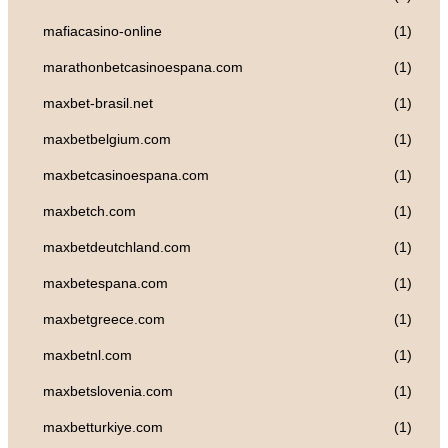
mafiacasino-online
(1)
marathonbetcasinoespana.com
(1)
maxbet-brasil.net
(1)
maxbetbelgium.com
(1)
maxbetcasinoespana.com
(1)
maxbetch.com
(1)
maxbetdeutchland.com
(1)
maxbetespana.com
(1)
maxbetgreece.com
(1)
maxbetnl.com
(1)
maxbetslovenia.com
(1)
maxbetturkiye.com
(1)