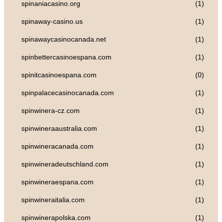
spinaniacasino.org
(1)
spinaway-casino.us
(1)
spinawaycasinocanada.net
(1)
spinbettercasinoespana.com
(1)
spinitcasinoespana.com
(0)
spinpalacecasinocanada.com
(1)
spinwinera-cz.com
(1)
spinwineraaustralia.com
(1)
spinwineracanada.com
(1)
spinwineradeutschland.com
(1)
spinwineraespana.com
(1)
spinwineraitalia.com
(1)
spinwinerapolska.com
(1)