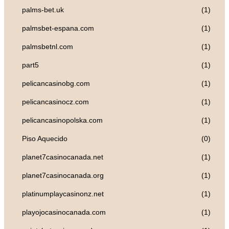
palms-bet.uk
(1)
palmsbet-espana.com
(1)
palmsbetnl.com
(1)
part5
(1)
pelicancasinobg.com
(1)
pelicancasinocz.com
(1)
pelicancasinopolska.com
(1)
Piso Aquecido
(0)
planet7casinocanada.net
(1)
planet7casinocanada.org
(1)
platinumplaycasinonz.net
(1)
playojocasinocanada.com
(1)