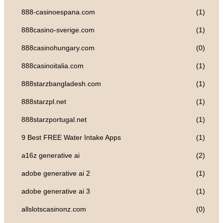
888-casinoespana.com
(1)
888casino-sverige.com
(1)
888casinohungary.com
(0)
888casinoitalia.com
(1)
888starzbangladesh.com
(1)
888starzpl.net
(1)
888starzportugal.net
(1)
9 Best FREE Water Intake Apps
(1)
a16z generative ai
(2)
adobe generative ai 2
(1)
adobe generative ai 3
(1)
allslotscasinonz.com
(0)