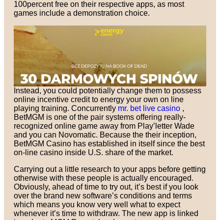
100percent free on their respective apps, as most
games include a demonstration choice.
Instead, you could potentially change them to possess
online incentive credit to energy your own on line
playing training. Concurrently
mr. bet live casino
,
BetMGM is one of the pair systems offering really-
recognized online game away from Play’letter Wade
and you can Novomatic. Because the their inception,
BetMGM Casino has established in itself since the best
on-line casino inside U.S. share of the market.
Carrying out a little research to your apps before getting
otherwise with these people is actually encouraged.
Obviously, ahead of time to try out, it’s best if you look
over the brand new software’s conditions and terms
which means you know very well what to expect
whenever it’s time to withdraw. The new app is linked