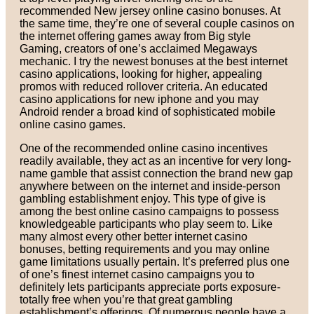
recommended New jersey online casino bonuses. At
the same time, they’re one of several couple casinos on
the internet offering games away from Big style
Gaming, creators of one’s acclaimed Megaways
mechanic. I try the newest bonuses at the best internet
casino applications, looking for higher, appealing
promos with reduced rollover criteria. An educated
casino applications for new iphone and you may
Android render a broad kind of sophisticated mobile
online casino games.
One of the recommended online casino incentives
readily available, they act as an incentive for very long-
name gamble that assist connection the brand new gap
anywhere between on the internet and inside-person
gambling establishment enjoy. This type of give is
among the best online casino campaigns to possess
knowledgeable participants who play seem to. Like
many almost every other better internet casino
bonuses, betting requirements and you may online
game limitations usually pertain. It’s preferred plus one
of one’s finest internet casino campaigns you to
definitely lets participants appreciate ports exposure-
totally free when you’re that great gambling
establishment’s offerings. Of numerous people have a