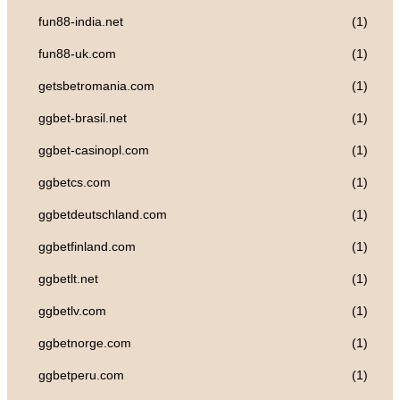
fun88-india.net
(1)
fun88-uk.com
(1)
getsbetromania.com
(1)
ggbet-brasil.net
(1)
ggbet-casinopl.com
(1)
ggbetcs.com
(1)
ggbetdeutschland.com
(1)
ggbetfinland.com
(1)
ggbetlt.net
(1)
ggbetlv.com
(1)
ggbetnorge.com
(1)
ggbetperu.com
(1)