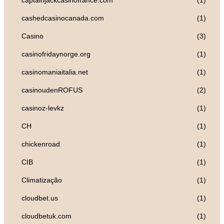
cashedcasinocanada.com
(1)
Casino
(3)
casinofridaynorge.org
(1)
casinomaniaitalia.net
(1)
casinoudenROFUS
(2)
casinoz-levkz
(1)
CH
(1)
chickenroad
(1)
CIB
(1)
Climatização
(1)
cloudbet.us
(1)
cloudbetuk.com
(1)