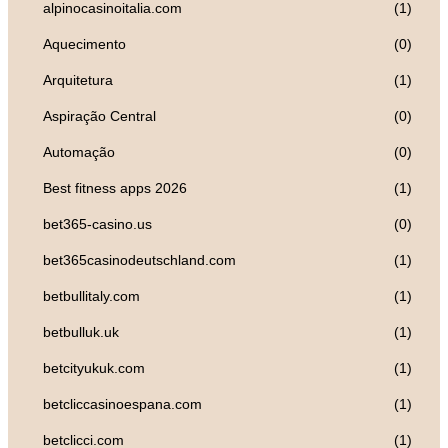
alpinocasinoitalia.com
(1)
Aquecimento
(0)
Arquitetura
(1)
Aspiração Central
(0)
Automação
(0)
Best fitness apps 2026
(1)
bet365-casino.us
(0)
bet365casinodeutschland.com
(1)
betbullitaly.com
(1)
betbulluk.uk
(1)
betcityukuk.com
(1)
betcliccasinoespana.com
(1)
betclicci.com
(1)