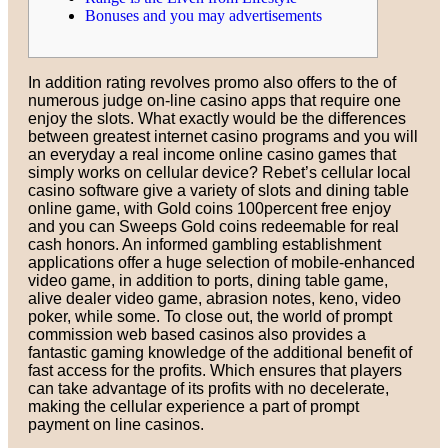
Bonuses and you may advertisements
In addition rating revolves promo also offers to the of
numerous judge on-line casino apps that require one
enjoy the slots. What exactly would be the differences
between greatest internet casino programs and you will
an everyday a real income online casino games that
simply works on cellular device? Rebet’s cellular local
casino software give a variety of slots and dining table
online game, with Gold coins 100percent free enjoy
and you can Sweeps Gold coins redeemable for real
cash honors.
An informed gambling establishment
applications offer a huge selection of mobile-enhanced
video game, in addition to ports, dining table game,
alive dealer video game, abrasion notes, keno, video
poker, while some. To close out, the world of prompt
commission web based casinos also provides a
fantastic gaming knowledge of the additional benefit of
fast access for the profits. Which ensures that players
can take advantage of its profits with no decelerate,
making the cellular experience a part of prompt
payment on line casinos.