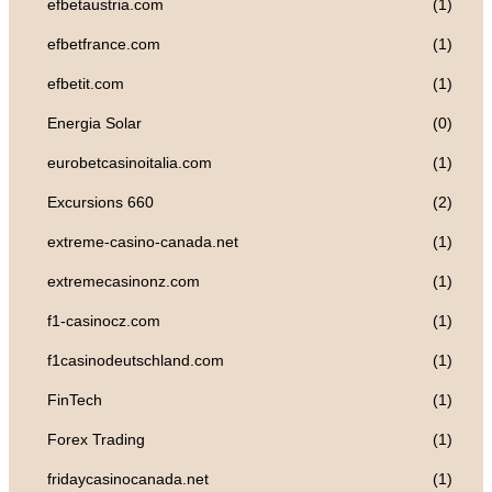
efbetaustria.com
(1)
efbetfrance.com
(1)
efbetit.com
(1)
Energia Solar
(0)
eurobetcasinoitalia.com
(1)
Excursions 660
(2)
extreme-casino-canada.net
(1)
extremecasinonz.com
(1)
f1-casinocz.com
(1)
f1casinodeutschland.com
(1)
FinTech
(1)
Forex Trading
(1)
fridaycasinocanada.net
(1)