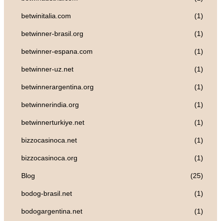
betwinitalia.com
(1)
betwinner-brasil.org
(1)
betwinner-espana.com
(1)
betwinner-uz.net
(1)
betwinnerargentina.org
(1)
betwinnerindia.org
(1)
betwinnerturkiye.net
(1)
bizzocasinoca.net
(1)
bizzocasinoca.org
(1)
Blog
(25)
bodog-brasil.net
(1)
bodogargentina.net
(1)