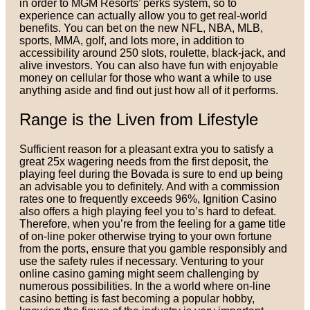
in order to MGM Resorts’ perks system, so to
experience can actually allow you to get real-world
benefits. You can bet on the new NFL, NBA, MLB,
sports, MMA, golf, and lots more, in addition to
accessibility around 250 slots, roulette, black-jack, and
alive investors. You can also have fun with enjoyable
money on cellular for those who want a while to use
anything aside and find out just how all of it performs.
Range is the Liven from Lifestyle
Sufficient reason for a pleasant extra you to satisfy a
great 25x wagering needs from the first deposit, the
playing feel during the Bovada is sure to end up being
an advisable you to definitely. And with a commission
rates one to frequently exceeds 96%, Ignition Casino
also offers a high playing feel you to’s hard to defeat.
Therefore, when you’re from the feeling for a game title
of on-line poker otherwise trying to your own fortune
from the ports, ensure that you gamble responsibly and
use the safety rules if necessary. Venturing to your
online casino gaming might seem challenging by
numerous possibilities. In the a world where on-line
casino betting is fast becoming a popular hobby,