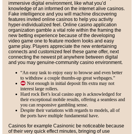
immersive digital environment, like what you’d
knowledge of an informed on the internet alive casinos.
Fake intelligence and you will machine discovering
features invited online casinos to help you activity
hyper-individualized feel. Online casino application
organization gamble a vital role within the framing the
new betting experience because of the developing
video game one to feature modern looks and easy
game play. Players appreciate the new entertaining
connects and customized feel these game offer, next
connecting the newest pit anywhere between digital
and you may genuine-community casino environment.
“An easy task to enjoy easy to browse and even better
to withdraw a couple thumbs-up great webpages.”
Not enough in initial deposit fits extra may not
interest large rollers.
Hard rock Bet’s local casino app is acknowledged for
their exceptional mobile results, offering a seamless and
you can responsive gambling sense.
Despite their variations with regards to models, all of
the ports have multiple fundamental have.
Casinos for example Casinonic be noticeable because
of their very quick effect minutes, bringing of use