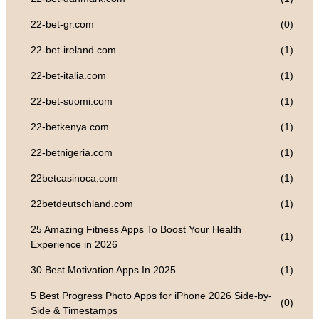
22-bet-gr.com
(0)
22-bet-ireland.com
(1)
22-bet-italia.com
(1)
22-bet-suomi.com
(1)
22-betkenya.com
(1)
22-betnigeria.com
(1)
22betcasinoca.com
(1)
22betdeutschland.com
(1)
25 Amazing Fitness Apps To Boost Your Health
(1)
Experience in 2026
30 Best Motivation Apps In 2025
(1)
5 Best Progress Photo Apps for iPhone 2026 Side-by-
(0)
Side & Timestamps