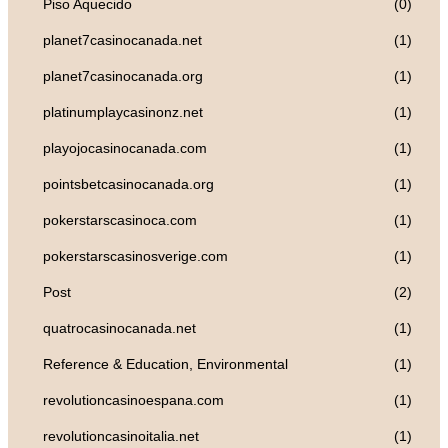
Piso Aquecido
(0)
planet7casinocanada.net
(1)
planet7casinocanada.org
(1)
platinumplaycasinonz.net
(1)
playojocasinocanada.com
(1)
pointsbetcasinocanada.org
(1)
pokerstarscasinoca.com
(1)
pokerstarscasinosverige.com
(1)
Post
(2)
quatrocasinocanada.net
(1)
Reference & Education, Environmental
(1)
revolutioncasinoespana.com
(1)
revolutioncasinoitalia.net
(1)