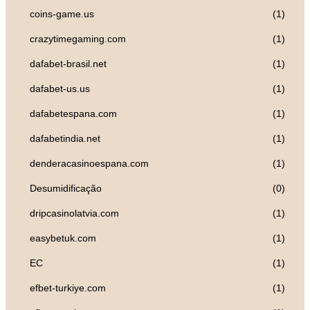
coins-game.us
(1)
crazytimegaming.com
(1)
dafabet-brasil.net
(1)
dafabet-us.us
(1)
dafabetespana.com
(1)
dafabetindia.net
(1)
denderacasinoespana.com
(1)
Desumidificação
(0)
dripcasinolatvia.com
(1)
easybetuk.com
(1)
EC
(1)
efbet-turkiye.com
(1)