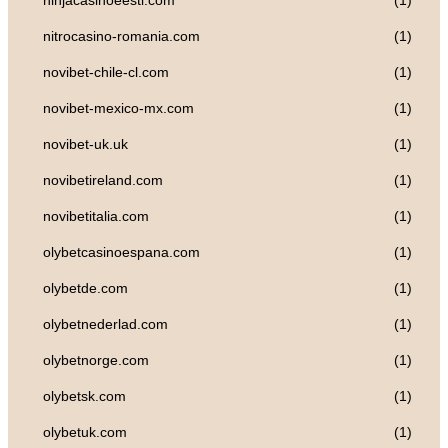
nitrocasino-romania.com
(1)
novibet-chile-cl.com
(1)
novibet-mexico-mx.com
(1)
novibet-uk.uk
(1)
novibetireland.com
(1)
novibetitalia.com
(1)
olybetcasinoespana.com
(1)
olybetde.com
(1)
olybetnederlad.com
(1)
olybetnorge.com
(1)
olybetsk.com
(1)
olybetuk.com
(1)