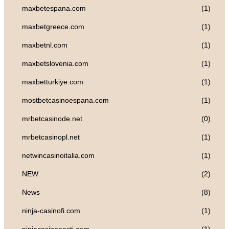
maxbetespana.com
(1)
maxbetgreece.com
(1)
maxbetnl.com
(1)
maxbetslovenia.com
(1)
maxbetturkiye.com
(1)
mostbetcasinoespana.com
(1)
mrbetcasinode.net
(0)
mrbetcasinopl.net
(1)
netwincasinoitalia.com
(1)
NEW
(2)
News
(8)
ninja-casinofi.com
(1)
ninjacasinoeesti.com
(1)