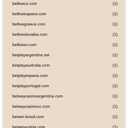
betlivecs.com
(1)
betliveespana.com
(1)
betlivegreece.com
(1)
betliveslovakia.com
(1)
betlivesv.com
(1)
betplayargentina.net
(1)
betplayaustralia.com
(1)
betplayespana.com
(1)
betplayportugal.com
(1)
betwaycasinoargentina.com
(1)
betwaycasinonz.com
(1)
betwin-brasil.com
(1)
betwinaustria.com
(1)