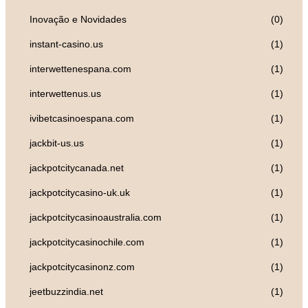
Inovação e Novidades
(0)
instant-casino.us
(1)
interwettenespana.com
(1)
interwettenus.us
(1)
ivibetcasinoespana.com
(1)
jackbit-us.us
(1)
jackpotcitycanada.net
(1)
jackpotcitycasino-uk.uk
(1)
jackpotcitycasinoaustralia.com
(1)
jackpotcitycasinochile.com
(1)
jackpotcitycasinonz.com
(1)
jeetbuzzindia.net
(1)