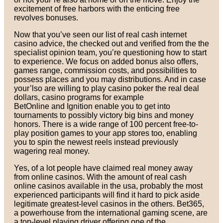
excitement of free harbors with the enticing free
revolves bonuses.
Now that you’ve seen our list of real cash internet
casino advice, the checked out and verified from the the
specialist opinion team, you’re questioning how to start
to experience. We focus on added bonus also offers,
games range, commission costs, and possibilities to
possess places and you may distributions. And in case
your’lso are willing to play casino poker the real deal
dollars, casino programs for example
BetOnline and Ignition enable you to get into
tournaments to possibly victory big bins and money
honors. There is a wide range of 100 percent free-to-
play position games to your app stores too, enabling
you to spin the newest reels instead previously
wagering real money.
Yes, of a lot people have claimed real money away
from online casinos. With the amount of real cash
online casinos available in the usa, probably the most
experienced participants will find it hard to pick aside
legitimate greatest-level casinos in the others. Bet365,
a powerhouse from the international gaming scene, are
a top-level playing driver offering one of the