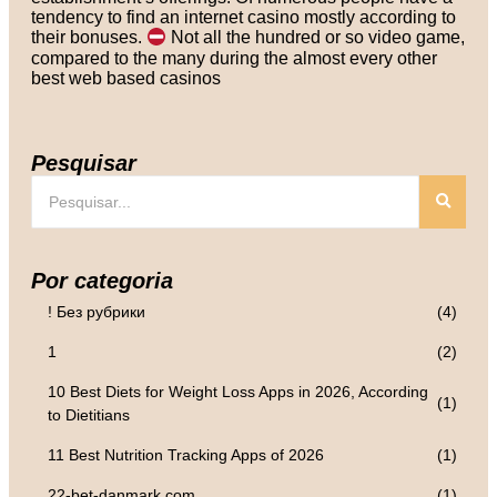
tendency to find an internet casino mostly according to
their bonuses.
Not all the hundred or so video game,
compared to the many during the almost every other
best web based casinos
Pesquisar
Por categoria
! Без рубрики
(4)
1
(2)
10 Best Diets for Weight Loss Apps in 2026, According
(1)
to Dietitians
11 Best Nutrition Tracking Apps of 2026
(1)
22-bet-danmark.com
(1)