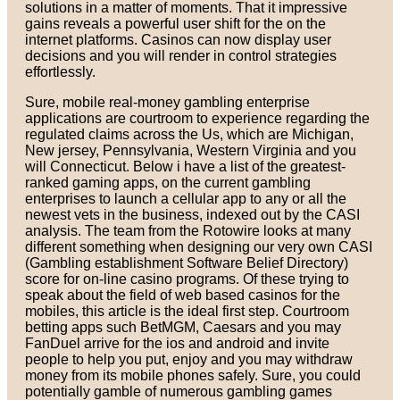
solutions in a matter of moments. That it impressive
gains reveals a powerful user shift for the on the
internet platforms. Casinos can now display user
decisions and you will render in control strategies
effortlessly.
Sure, mobile real-money gambling enterprise
applications are courtroom to experience regarding the
regulated claims across the Us, which are Michigan,
New jersey, Pennsylvania, Western Virginia and you
will Connecticut. Below i have a list of the greatest-
ranked gaming apps, on the current gambling
enterprises to launch a cellular app to any or all the
newest vets in the business, indexed out by the CASI
analysis. The team from the Rotowire looks at many
different something when designing our very own CASI
(Gambling establishment Software Belief Directory)
score for on-line casino programs. Of these trying to
speak about the field of web based casinos for the
mobiles, this article is the ideal first step. Courtroom
betting apps such BetMGM, Caesars and you may
FanDuel arrive for the ios and android and invite
people to help you put, enjoy and you may withdraw
money from its mobile phones safely. Sure, you could
potentially gamble of numerous gambling games