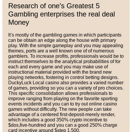
Research of one’s Greatest 5
Gambling enterprises the real deal
Money
It’s mostly of the gambling games in which participants
can be obtain an edge along the house with primary
play. With the simple gameplay and you may appealing
themes, ports are a well known one of of numerous
gamblers. To increase profits, professionals would be to
instruct themselves to the analytical probabilities of for
each and every game and you may make use of
instructional material provided with the brand new
playing networks, fostering in control betting designs.
DuckyLuck Local casino also provides a varied number
of games, providing so you can a variety of pro choices.
This specific consolidation allows professionals to
improve ranging from playing on the favorite sporting
events incidents and you can to try out online casino
games without difficulty. The new people can take
advantage of a centered first-deposit-merely render,
which includes a good 350% crypto incentive to
$dos,five-hundred and you can a good 250% charge
card incentive around $step 1,500.