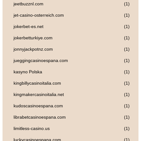
jeetbuzznl.com
(1)
jet-casino-osterreich.com
(1)
jokerbet-es.net
(1)
jokerbetturkiye.com
(1)
jonnyjackpotnz.com
(1)
jueggingcasinoespana.com
(1)
kasyno Polska
(1)
kingbillycasinoitalia.com
(1)
kingmakercasinoitalia.net
(1)
kudoscasinoespana.com
(1)
librabetcasinoespana.com
(1)
limitless-casino.us
(1)
luckycasinoespana.com
(1)