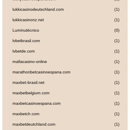
lukkicasinodeutschland.com
(1)
lukkicasinonz.net
(1)
Luminutécnico
(0)
lvbetbrasil.com
(1)
lvbetde.com
(1)
mafiacasino-online
(1)
marathonbetcasinoespana.com
(1)
maxbet-brasil.net
(1)
maxbetbelgium.com
(1)
maxbetcasinoespana.com
(1)
maxbetch.com
(1)
maxbetdeutchland.com
(1)