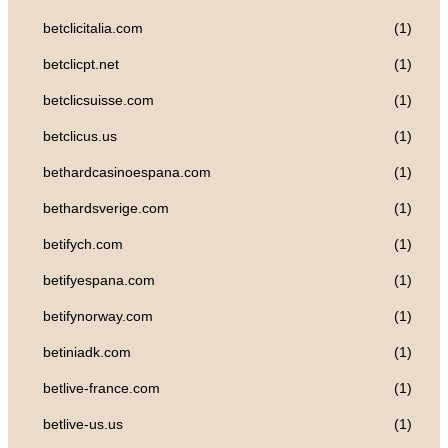
betclicitalia.com
(1)
betclicpt.net
(1)
betclicsuisse.com
(1)
betclicus.us
(1)
bethardcasinoespana.com
(1)
bethardsverige.com
(1)
betifych.com
(1)
betifyespana.com
(1)
betifynorway.com
(1)
betiniadk.com
(1)
betlive-france.com
(1)
betlive-us.us
(1)