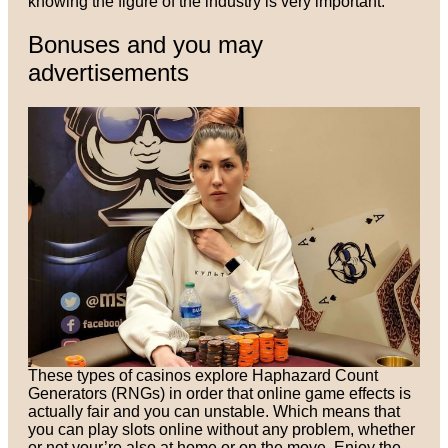
knowing the figure of the industry is very important.
Bonuses and you may
advertisements
These types of casinos explore Haphazard Count
Generators (RNGs) in order that online game effects is
actually fair and you can unstable. Which means that
you can play slots online without any problem, whether
or not your’re also at home or on the move. Enjoy the