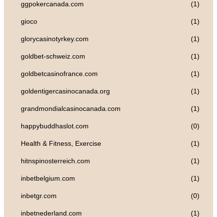
ggpokercanada.com
(1)
gioco
(1)
glorycasinotyrkey.com
(1)
goldbet-schweiz.com
(1)
goldbetcasinofrance.com
(1)
goldentigercasinocanada.org
(1)
grandmondialcasinocanada.com
(1)
happybuddhaslot.com
(0)
Health & Fitness, Exercise
(1)
hitnspinosterreich.com
(1)
inbetbelgium.com
(1)
inbetgr.com
(0)
inbetnederland.com
(1)