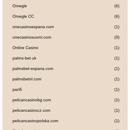
Omegle
(6)
Omegle CC
(6)
onecasinoespana.com
(1)
onecasinosuomi.com
(0)
Online Casino
(1)
palms-bet.uk
(1)
palmsbet-espana.com
(1)
palmsbetnl.com
(1)
part5
(1)
pelicancasinobg.com
(1)
pelicancasinocz.com
(1)
pelicancasinopolska.com
(1)