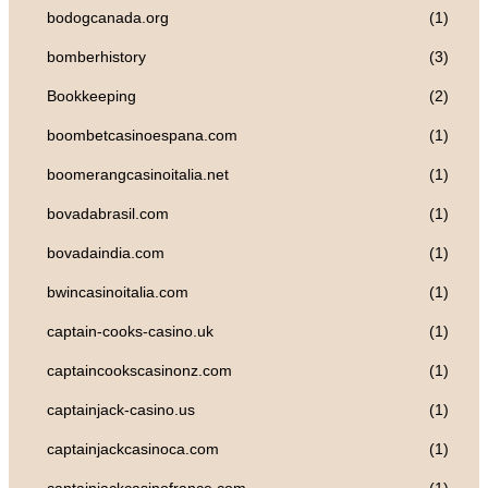
bodogcanada.org
(1)
bomberhistory
(3)
Bookkeeping
(2)
boombetcasinoespana.com
(1)
boomerangcasinoitalia.net
(1)
bovadabrasil.com
(1)
bovadaindia.com
(1)
bwincasinoitalia.com
(1)
captain-cooks-casino.uk
(1)
captaincookscasinonz.com
(1)
captainjack-casino.us
(1)
captainjackcasinoca.com
(1)
captainjackcasinofrance.com
(1)