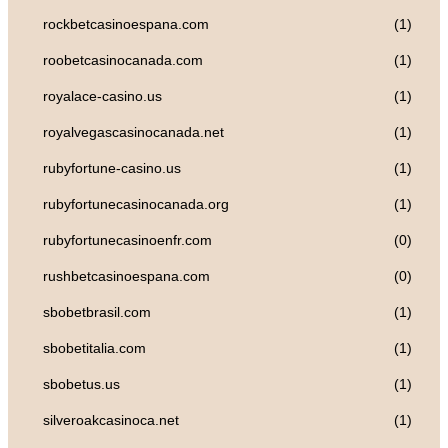
rockbetcasinoespana.com
(1)
roobetcasinocanada.com
(1)
royalace-casino.us
(1)
royalvegascasinocanada.net
(1)
rubyfortune-casino.us
(1)
rubyfortunecasinocanada.org
(1)
rubyfortunecasinoenfr.com
(0)
rushbetcasinoespana.com
(0)
sbobetbrasil.com
(1)
sbobetitalia.com
(1)
sbobetus.us
(1)
silveroakcasinoca.net
(1)