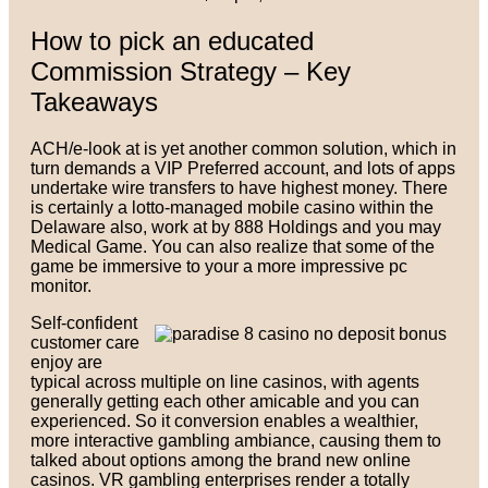
How to pick an educated
Commission Strategy – Key
Takeaways
ACH/e-look at is yet another common solution, which in
turn demands a VIP Preferred account, and lots of apps
undertake wire transfers to have highest money. There
is certainly a lotto-managed mobile casino within the
Delaware also, work at by 888 Holdings and you may
Medical Game. You can also realize that some of the
game be immersive to your a more impressive pc
monitor.
Self-confident
customer care
enjoy are
typical across multiple on line casinos, with agents
generally getting each other amicable and you can
experienced. So it conversion enables a wealthier,
more interactive gambling ambiance, causing them to
talked about options among the brand new online
casinos. VR gambling enterprises render a totally