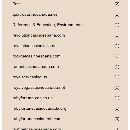
Post
(2)
quatrocasinocanada.net
(1)
Reference & Education, Environmental
(1)
revolutioncasinoespana.com
(1)
revolutioncasinoitalia.net
(1)
rockbetcasinoespana.com
(1)
roobetcasinocanada.com
(1)
royalace-casino.us
(1)
royalvegascasinocanada.net
(1)
rubyfortune-casino.us
(1)
rubyfortunecasinocanada.org
(1)
rubyfortunecasinoenfr.com
(0)
rushbetcasinoespana.com
(0)