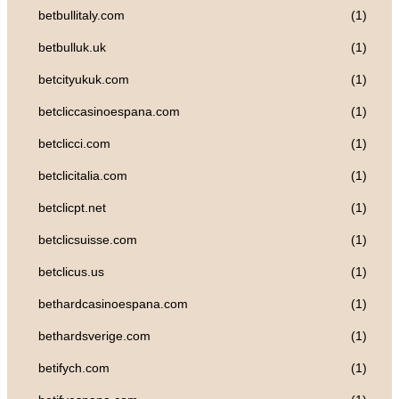
betbullitaly.com
(1)
betbulluk.uk
(1)
betcityukuk.com
(1)
betcliccasinoespana.com
(1)
betclicci.com
(1)
betclicitalia.com
(1)
betclicpt.net
(1)
betclicsuisse.com
(1)
betclicus.us
(1)
bethardcasinoespana.com
(1)
bethardsverige.com
(1)
betifych.com
(1)