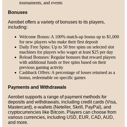
tournaments, and events
Bonuses
Aerobet offers a variety of bonuses to its players,
including:
Welcome Bonus: A 100% match-up bonus up to $1,000
for new players who make their first deposit
Daily Free Spins: Up to 50 free spins on selected slot
machines for players who wager at least $25 per day
Reload Bonuses: Regular bonuses that reward players
with additional funds or free spins based on their
previous gaming activity
Cashback Offers: A percentage of losses returned as a
bonus, redeemable on specific games
Payments and Withdrawals
Aerobet supports a range of payment methods for
deposits and withdrawals, including credit cards (Visa,
Mastercard), e-wallets (Neteller, Skrill, PayPal), and
cryptocurrencies like Bitcoin. Players can choose from
various currencies, including USD, EUR, CAD, AUD,
and more.