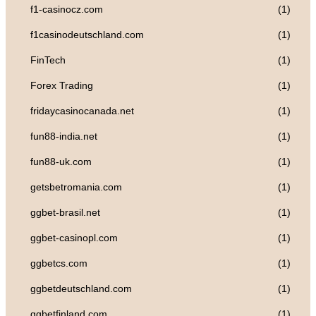
f1-casinocz.com
(1)
f1casinodeutschland.com
(1)
FinTech
(1)
Forex Trading
(1)
fridaycasinocanada.net
(1)
fun88-india.net
(1)
fun88-uk.com
(1)
getsbetromania.com
(1)
ggbet-brasil.net
(1)
ggbet-casinopl.com
(1)
ggbetcs.com
(1)
ggbetdeutschland.com
(1)
ggbetfinland.com
(1)