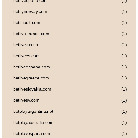
betifyespana.com
(1)
betifynorway.com
(1)
betiniadk.com
(1)
betlive-france.com
(1)
betlive-us.us
(1)
betlivecs.com
(1)
betliveespana.com
(1)
betlivegreece.com
(1)
betliveslovakia.com
(1)
betlivesv.com
(1)
betplayargentina.net
(1)
betplayaustralia.com
(1)
betplayespana.com
(1)