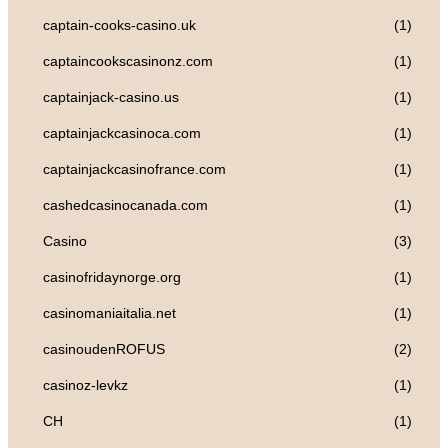
captain-cooks-casino.uk
(1)
captaincookscasinonz.com
(1)
captainjack-casino.us
(1)
captainjackcasinoca.com
(1)
captainjackcasinofrance.com
(1)
cashedcasinocanada.com
(1)
Casino
(3)
casinofridaynorge.org
(1)
casinomaniaitalia.net
(1)
casinoudenROFUS
(2)
casinoz-levkz
(1)
CH
(1)