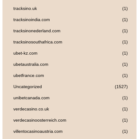
tracksino.uk
(1)
tracksinoindia.com
(1)
tracksinonederland.com
(1)
tracksinosouthafrica.com
(1)
ubet-kz.com
(1)
ubetaustralia.com
(1)
ubetfrance.com
(1)
Uncategorized
(1527)
unibetcanada.com
(1)
verdecasino.co.uk
(1)
verdecasinoosterreich.com
(1)
villentocasinoaustria.com
(1)