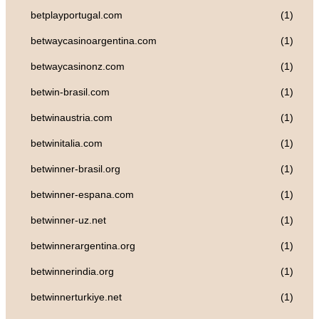
betplayportugal.com
(1)
betwaycasinoargentina.com
(1)
betwaycasinonz.com
(1)
betwin-brasil.com
(1)
betwinaustria.com
(1)
betwinitalia.com
(1)
betwinner-brasil.org
(1)
betwinner-espana.com
(1)
betwinner-uz.net
(1)
betwinnerargentina.org
(1)
betwinnerindia.org
(1)
betwinnerturkiye.net
(1)