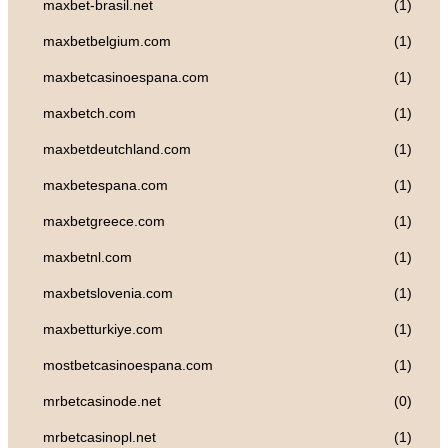
maxbet-brasil.net
(1)
maxbetbelgium.com
(1)
maxbetcasinoespana.com
(1)
maxbetch.com
(1)
maxbetdeutchland.com
(1)
maxbetespana.com
(1)
maxbetgreece.com
(1)
maxbetnl.com
(1)
maxbetslovenia.com
(1)
maxbetturkiye.com
(1)
mostbetcasinoespana.com
(1)
mrbetcasinode.net
(0)
mrbetcasinopl.net
(1)