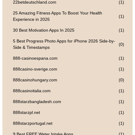
22betdeutschland.com
(1)
25 Amazing Fitness Apps To Boost Your Health
(1)
Experience in 2026
30 Best Motivation Apps In 2025
(1)
5 Best Progress Photo Apps for iPhone 2026 Side-by-
(0)
Side & Timestamps
888-casinoespana.com
(1)
888casino-sverige.com
(1)
888casinohungary.com
(0)
888casinoitalia.com
(1)
888starzbangladesh.com
(1)
888starzpl.net
(1)
888starzportugal.net
(1)
9 Best FREE Water Intake Apps
(1)