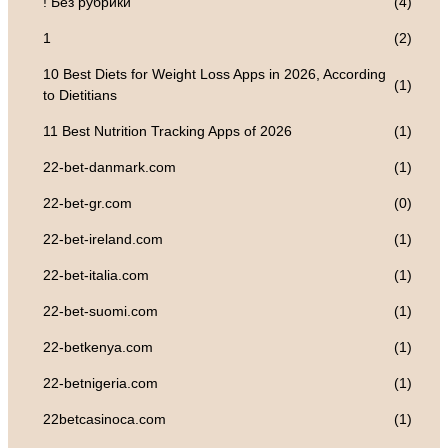
! Без рубрики
(4)
1
(2)
10 Best Diets for Weight Loss Apps in 2026, According
(1)
to Dietitians
11 Best Nutrition Tracking Apps of 2026
(1)
22-bet-danmark.com
(1)
22-bet-gr.com
(0)
22-bet-ireland.com
(1)
22-bet-italia.com
(1)
22-bet-suomi.com
(1)
22-betkenya.com
(1)
22-betnigeria.com
(1)
22betcasinoca.com
(1)