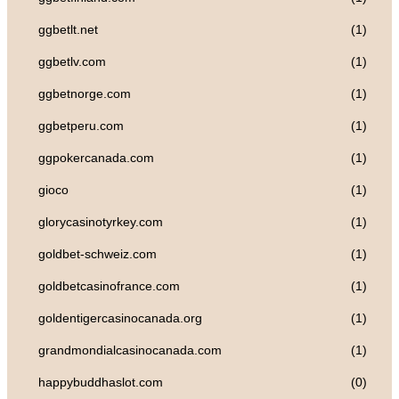
ggbetlt.net
(1)
ggbetlv.com
(1)
ggbetnorge.com
(1)
ggbetperu.com
(1)
ggpokercanada.com
(1)
gioco
(1)
glorycasinotyrkey.com
(1)
goldbet-schweiz.com
(1)
goldbetcasinofrance.com
(1)
goldentigercasinocanada.org
(1)
grandmondialcasinocanada.com
(1)
happybuddhaslot.com
(0)