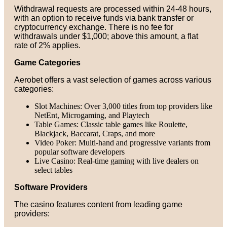
Withdrawal requests are processed within 24-48 hours,
with an option to receive funds via bank transfer or
cryptocurrency exchange. There is no fee for
withdrawals under $1,000; above this amount, a flat
rate of 2% applies.
Game Categories
Aerobet offers a vast selection of games across various
categories:
Slot Machines: Over 3,000 titles from top providers like
NetEnt, Microgaming, and Playtech
Table Games: Classic table games like Roulette,
Blackjack, Baccarat, Craps, and more
Video Poker: Multi-hand and progressive variants from
popular software developers
Live Casino: Real-time gaming with live dealers on
select tables
Software Providers
The casino features content from leading game
providers: