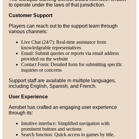
to operate under the laws of that jurisdiction.
Customer Support
Players can reach out to the support team through
various channels:
Live Chat (24/7): Real-time assistance from
knowledgeable representatives
Email: Submit queries or reports via email address
provided on the website
Contact Form: Detailed form for submitting specific
inquiries or concerns
Support staff are available in multiple languages,
including English, Spanish, and French.
User Experience
Aerobet has crafted an engaging user experience
through its:
Intuitive interface: Simplified navigation with
prominent buttons and sections
Search function: Quick access to games by title,