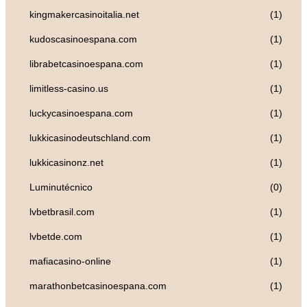
kingmakercasinoitalia.net
(1)
kudoscasinoespana.com
(1)
librabetcasinoespana.com
(1)
limitless-casino.us
(1)
luckycasinoespana.com
(1)
lukkicasinodeutschland.com
(1)
lukkicasinonz.net
(1)
Luminutécnico
(0)
lvbetbrasil.com
(1)
lvbetde.com
(1)
mafiacasino-online
(1)
marathonbetcasinoespana.com
(1)