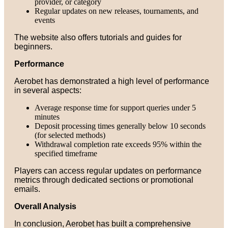
provider, or category
Regular updates on new releases, tournaments, and
events
The website also offers tutorials and guides for
beginners.
Performance
Aerobet has demonstrated a high level of performance
in several aspects:
Average response time for support queries under 5
minutes
Deposit processing times generally below 10 seconds
(for selected methods)
Withdrawal completion rate exceeds 95% within the
specified timeframe
Players can access regular updates on performance
metrics through dedicated sections or promotional
emails.
Overall Analysis
In conclusion, Aerobet has built a comprehensive