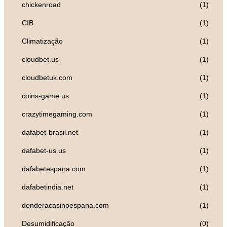
chickenroad
(1)
CIB
(1)
Climatização
(1)
cloudbet.us
(1)
cloudbetuk.com
(1)
coins-game.us
(1)
crazytimegaming.com
(1)
dafabet-brasil.net
(1)
dafabet-us.us
(1)
dafabetespana.com
(1)
dafabetindia.net
(1)
denderacasinoespana.com
(1)
Desumidificação
(0)