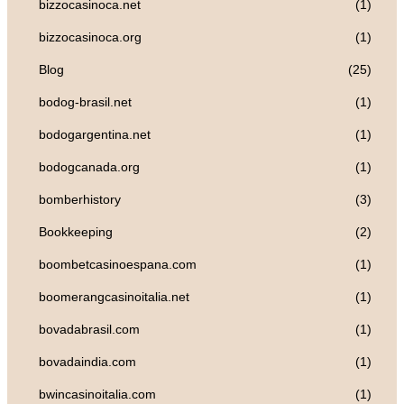
bizzocasinoca.net
(1)
bizzocasinoca.org
(1)
Blog
(25)
bodog-brasil.net
(1)
bodogargentina.net
(1)
bodogcanada.org
(1)
bomberhistory
(3)
Bookkeeping
(2)
boombetcasinoespana.com
(1)
boomerangcasinoitalia.net
(1)
bovadabrasil.com
(1)
bovadaindia.com
(1)
bwincasinoitalia.com
(1)