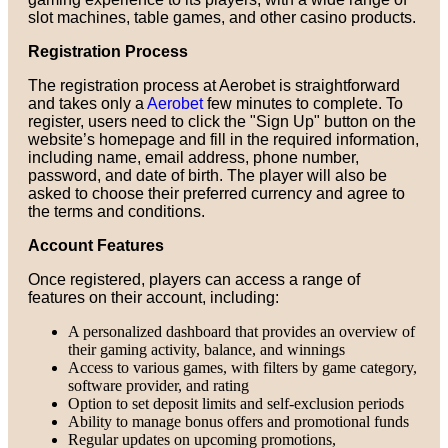
slot machines, table games, and other casino products.
Registration Process
The registration process at Aerobet is straightforward
and takes only a
Aerobet
few minutes to complete. To
register, users need to click the "Sign Up" button on the
website’s homepage and fill in the required information,
including name, email address, phone number,
password, and date of birth. The player will also be
asked to choose their preferred currency and agree to
the terms and conditions.
Account Features
Once registered, players can access a range of
features on their account, including:
A personalized dashboard that provides an overview of
their gaming activity, balance, and winnings
Access to various games, with filters by game category,
software provider, and rating
Option to set deposit limits and self-exclusion periods
Ability to manage bonus offers and promotional funds
Regular updates on upcoming promotions,