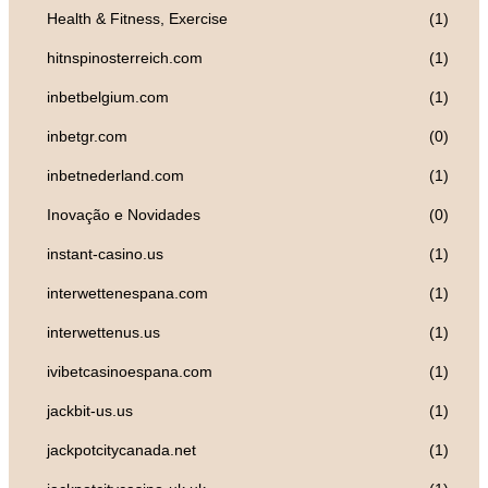
Health & Fitness, Exercise
(1)
hitnspinosterreich.com
(1)
inbetbelgium.com
(1)
inbetgr.com
(0)
inbetnederland.com
(1)
Inovação e Novidades
(0)
instant-casino.us
(1)
interwettenespana.com
(1)
interwettenus.us
(1)
ivibetcasinoespana.com
(1)
jackbit-us.us
(1)
jackpotcitycanada.net
(1)