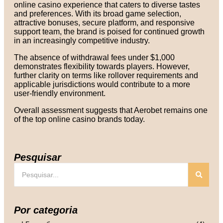
online casino experience that caters to diverse tastes
and preferences. With its broad game selection,
attractive bonuses, secure platform, and responsive
support team, the brand is poised for continued growth
in an increasingly competitive industry.
The absence of withdrawal fees under $1,000
demonstrates flexibility towards players. However,
further clarity on terms like rollover requirements and
applicable jurisdictions would contribute to a more
user-friendly environment.
Overall assessment suggests that Aerobet remains one
of the top online casino brands today.
Pesquisar
Por categoria