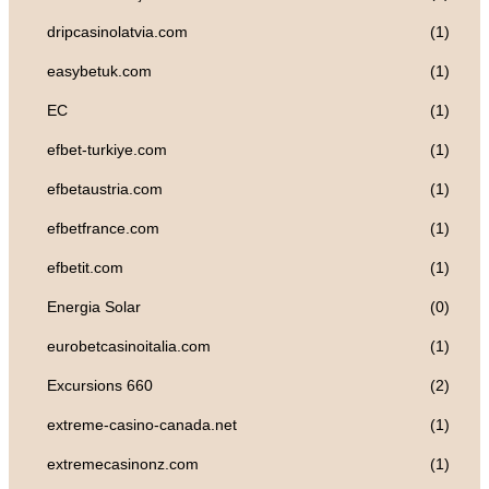
dripcasinolatvia.com
(1)
easybetuk.com
(1)
EC
(1)
efbet-turkiye.com
(1)
efbetaustria.com
(1)
efbetfrance.com
(1)
efbetit.com
(1)
Energia Solar
(0)
eurobetcasinoitalia.com
(1)
Excursions 660
(2)
extreme-casino-canada.net
(1)
extremecasinonz.com
(1)