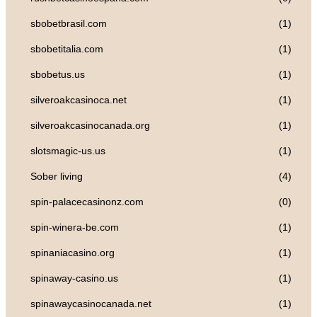
sbobetbrasil.com
(1)
sbobetitalia.com
(1)
sbobetus.us
(1)
silveroakcasinoca.net
(1)
silveroakcasinocanada.org
(1)
slotsmagic-us.us
(1)
Sober living
(4)
spin-palacecasinonz.com
(0)
spin-winera-be.com
(1)
spinaniacasino.org
(1)
spinaway-casino.us
(1)
spinawaycasinocanada.net
(1)