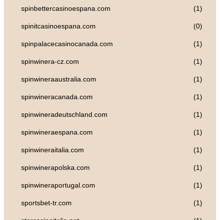
spinbettercasinoespana.com
(1)
spinitcasinoespana.com
(0)
spinpalacecasinocanada.com
(1)
spinwinera-cz.com
(1)
spinwineraaustralia.com
(1)
spinwineracanada.com
(1)
spinwineradeutschland.com
(1)
spinwineraespana.com
(1)
spinwineraitalia.com
(1)
spinwinerapolska.com
(1)
spinwineraportugal.com
(1)
sportsbet-tr.com
(1)