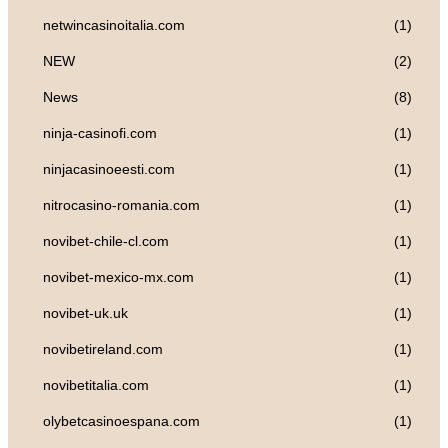
netwincasinoitalia.com
(1)
NEW
(2)
News
(8)
ninja-casinofi.com
(1)
ninjacasinoeesti.com
(1)
nitrocasino-romania.com
(1)
novibet-chile-cl.com
(1)
novibet-mexico-mx.com
(1)
novibet-uk.uk
(1)
novibetireland.com
(1)
novibetitalia.com
(1)
olybetcasinoespana.com
(1)