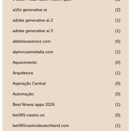
a16z generative ai
(2)
adobe generative ai 2
(1)
adobe generative ai 3
(1)
allslotscasinonz.com
(0)
alpinocasinoitalia.com
(1)
Aquecimento
(0)
Arquitetura
(1)
Aspiração Central
(0)
Automação
(0)
Best fitness apps 2026
(1)
bet365-casino.us
(0)
bet365casinodeutschland.com
(1)