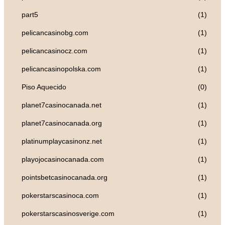
part5
(1)
pelicancasinobg.com
(1)
pelicancasinocz.com
(1)
pelicancasinopolska.com
(1)
Piso Aquecido
(0)
planet7casinocanada.net
(1)
planet7casinocanada.org
(1)
platinumplaycasinonz.net
(1)
playojocasinocanada.com
(1)
pointsbetcasinocanada.org
(1)
pokerstarscasinoca.com
(1)
pokerstarscasinosverige.com
(1)