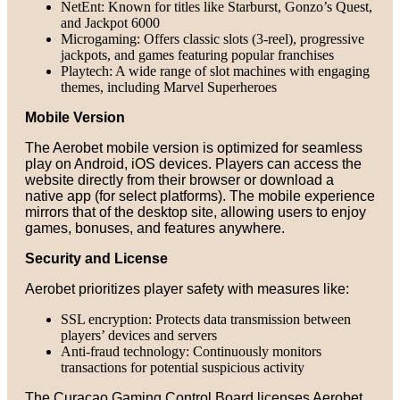
NetEnt: Known for titles like Starburst, Gonzo’s Quest,
and Jackpot 6000
Microgaming: Offers classic slots (3-reel), progressive
jackpots, and games featuring popular franchises
Playtech: A wide range of slot machines with engaging
themes, including Marvel Superheroes
Mobile Version
The Aerobet mobile version is optimized for seamless
play on Android, iOS devices. Players can access the
website directly from their browser or download a
native app (for select platforms). The mobile experience
mirrors that of the desktop site, allowing users to enjoy
games, bonuses, and features anywhere.
Security and License
Aerobet prioritizes player safety with measures like:
SSL encryption: Protects data transmission between
players’ devices and servers
Anti-fraud technology: Continuously monitors
transactions for potential suspicious activity
The Curaçao Gaming Control Board licenses Aerobet