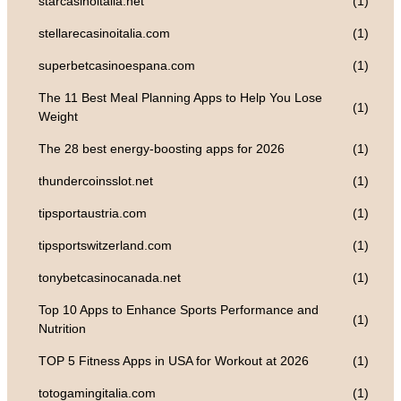
starcasinoitalia.net
(1)
stellarecasinoitalia.com
(1)
superbetcasinoespana.com
(1)
The 11 Best Meal Planning Apps to Help You Lose
(1)
Weight
The 28 best energy-boosting apps for 2026
(1)
thundercoinsslot.net
(1)
tipsportaustria.com
(1)
tipsportswitzerland.com
(1)
tonybetcasinocanada.net
(1)
Top 10 Apps to Enhance Sports Performance and
(1)
Nutrition
TOP 5 Fitness Apps in USA for Workout at 2026
(1)
totogamingitalia.com
(1)