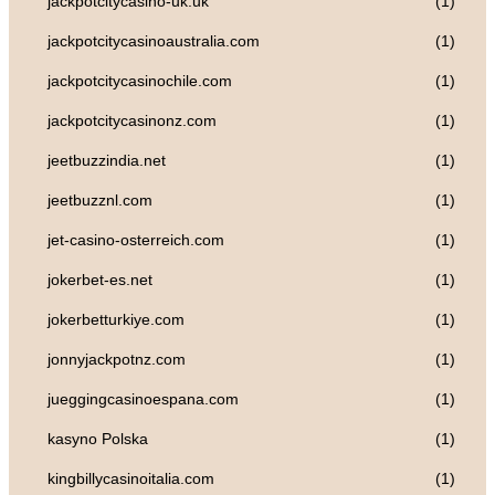
jackpotcitycasino-uk.uk
(1)
jackpotcitycasinoaustralia.com
(1)
jackpotcitycasinochile.com
(1)
jackpotcitycasinonz.com
(1)
jeetbuzzindia.net
(1)
jeetbuzznl.com
(1)
jet-casino-osterreich.com
(1)
jokerbet-es.net
(1)
jokerbetturkiye.com
(1)
jonnyjackpotnz.com
(1)
jueggingcasinoespana.com
(1)
kasyno Polska
(1)
kingbillycasinoitalia.com
(1)