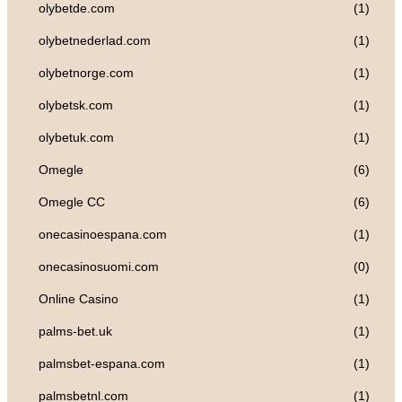
olybetde.com
(1)
olybetnederlad.com
(1)
olybetnorge.com
(1)
olybetsk.com
(1)
olybetuk.com
(1)
Omegle
(6)
Omegle CC
(6)
onecasinoespana.com
(1)
onecasinosuomi.com
(0)
Online Casino
(1)
palms-bet.uk
(1)
palmsbet-espana.com
(1)
palmsbetnl.com
(1)